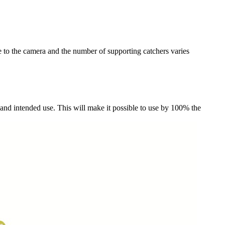
ve to the camera and the number of supporting catchers varies
 and intended use. This will make it possible to use by 100% the