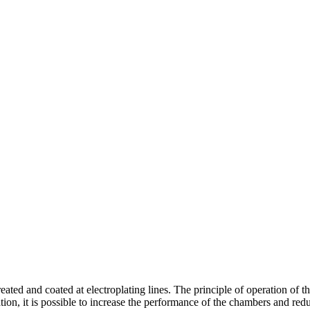
eated and coated at electroplating lines. The principle of operation of 
ulation, it is possible to increase the performance of the chambers and 