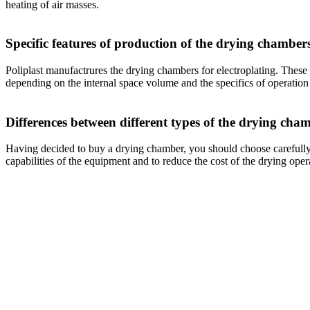
heating of air masses.
Specific features of production of the drying chamber
Poliplast manufactrures the drying chambers for electroplating. These 
depending on the internal space volume and the specifics of operation
Differences between different types of the drying cham
Having decided to buy a drying chamber, you should choose carefully t
capabilities of the equipment and to reduce the cost of the drying ope