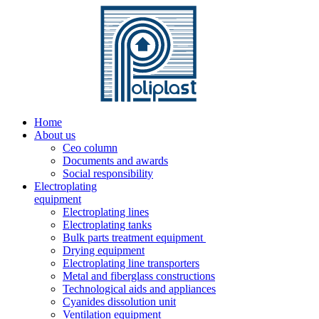
Home
About us
Ceo column
Documents and awards
Social responsibility
Electroplating
equipment
Electroplating lines
Electroplating tanks
Bulk parts treatment equipment
Drying equipment
Electroplating line transporters
Metal and fiberglass constructions
Technological aids and appliances
Cyanides dissolution unit
Ventilation equipment