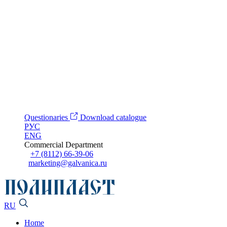
Questionaries
Download catalogue
РУС
ENG
Commercial Department
+7 (8112) 66-39-06
marketing@galvanica.ru
RU
Home