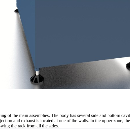
cing of the main assemblies. The body has several side and bottom cavit
jection and exhaust is located at one of the walls. In the upper zone, the
lowing the rack from all the sides.