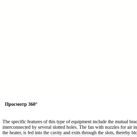
Просмотр 360°
The specific features of this type of equipment include the mutual bra
interconnected by several slotted holes. The fan with nozzles for air in
the heater, is fed into the cavity and exits through the slots, thereby b