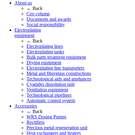
About us
← Back
Ceo column
Documents and awards
Social responsibility
Electroplating
equipment
← Back
Electroplating lines
Electroplating tanks
Bulk parts treatment equipment
Drying equipment
Electroplating line transporters
Metal and fiberglass constructions
Technological aids and appliances
Cyanides dissolution unit
Ventilation equipment
Technological pipelines
Automatic control system
Accessories
← Back
WRS Dosing Pumps
Rectifiers
Precious metal regeneration unit
Heat exchangers and heaters