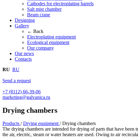
Cathodes for electroplating barrels
Salt mist chamber
Beam crane
Designing
Gallery
← Back
Electroplating equipment
Ecological equipment
Our company
Our news
Contacts
RU
RU
Send a request
+7 (8112) 66-39-06
marketing@galvanica.ru
Drying chambers
Products
/
Drying equipment
/
Drying chambers
The drying chambers are intended for drying of parts that have been tr
the air, electric, steam or water heaters are used. Owing to air recirc