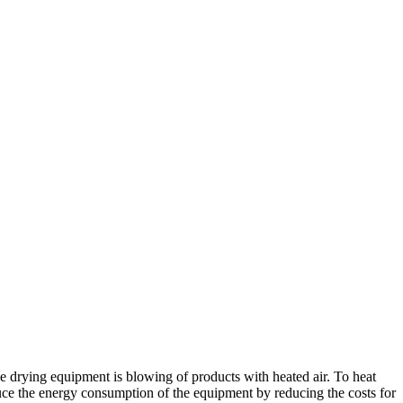
the drying equipment is blowing of products with heated air. To heat
reduce the energy consumption of the equipment by reducing the costs for