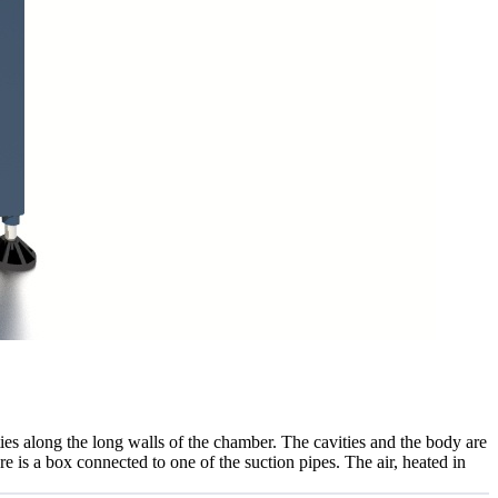
ies along the long walls of the chamber. The cavities and the body are
re is a box connected to one of the suction pipes. The air, heated in