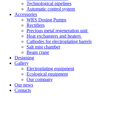
Technological pipelines
Automatic control system
Accessories
WRS Dosing Pumps
Rectifiers
Precious metal regeneration unit
Heat exchangers and heaters
Cathodes for electroplating barrels
Salt mist chamber
Beam crane
Designing
Gallery
Electroplating equipment
Ecological equipment
Our company
Our news
Contacts