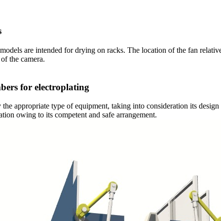
s
models are intended for drying on racks. The location of the fan relati
 of the camera.
bers for electroplating
he appropriate type of equipment, taking into consideration its design
ration owing to its competent and safe arrangement.