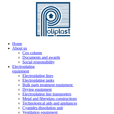
Home
About us
Ceo column
Documents and awards
Social responsibility
Electroplating
equipment
Electroplating lines
Electroplating tanks
Bulk parts treatment equipment
Drying equipment
Electroplating line transporters
Metal and fiberglass constructions
Technological aids and appliances
Cyanides dissolution unit
Ventilation equipment