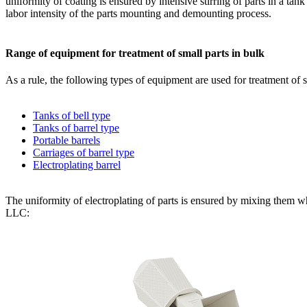
uniformity of coating is ensured by intensive stirring of parts in a t
labor intensity of the parts mounting and demounting process.
Range of equipment for treatment of small parts in bulk
As a rule, the following types of equipment are used for treatment of s
Tanks of bell type
Tanks of barrel type
Portable barrels
Carriages of barrel type
Electroplating barrel
The uniformity of electroplating of parts is ensured by mixing them wh
LLC: