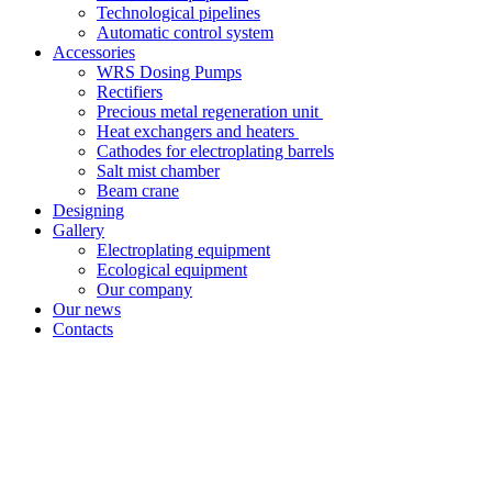
Technological pipelines
Automatic control system
Accessories
WRS Dosing Pumps
Rectifiers
Precious metal regeneration unit
Heat exchangers and heaters
Cathodes for electroplating barrels
Salt mist chamber
Beam crane
Designing
Gallery
Electroplating equipment
Ecological equipment
Our company
Our news
Contacts