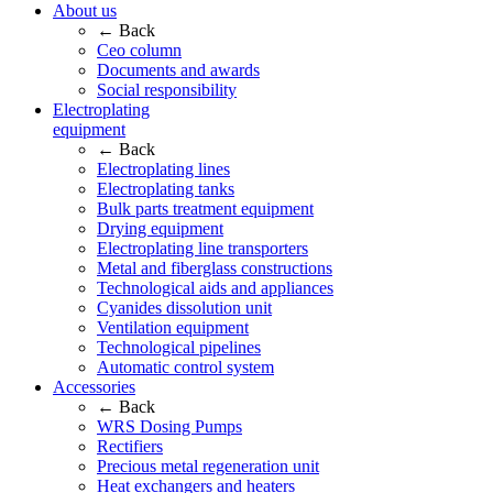
About us
← Back
Ceo column
Documents and awards
Social responsibility
Electroplating
equipment
← Back
Electroplating lines
Electroplating tanks
Bulk parts treatment equipment
Drying equipment
Electroplating line transporters
Metal and fiberglass constructions
Technological aids and appliances
Cyanides dissolution unit
Ventilation equipment
Technological pipelines
Automatic control system
Accessories
← Back
WRS Dosing Pumps
Rectifiers
Precious metal regeneration unit
Heat exchangers and heaters