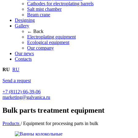
Cathodes for electroplating barrels
Salt mist chamber
Beam crane
Designing
Gallery
← Back
Electroplating equipment
Ecological equipment
Our company
Our news
Contacts
RU
RU
Send a request
+7 (8112) 66-39-06
marketing@galvanica.ru
Bulk parts treatment equipment
Products
/
Equipment for processing parts in bulk