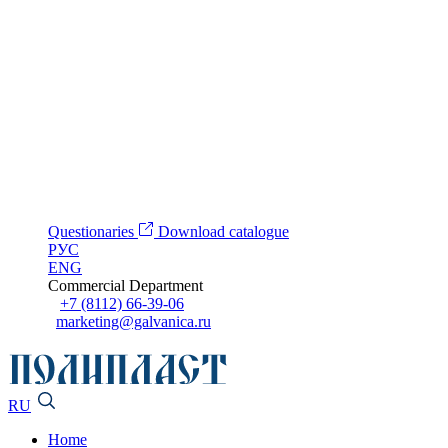
Questionaries
Download catalogue
РУС
ENG
Commercial Department
+7 (8112) 66-39-06
marketing@galvanica.ru
RU
Home