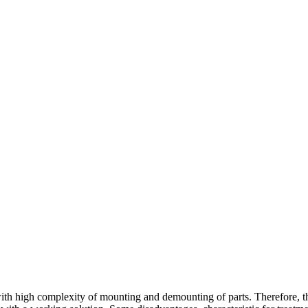
with high complexity of mounting and demounting of parts. Therefore, the