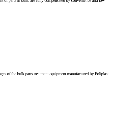
ment of parts in bulk, are fully compensated by convenience and low
ntages of the bulk parts treatment equipment manufactured by Poliplast