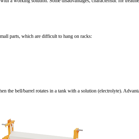
ank with a working solution. Some disadvantages, characteristic for treat
mall parts, which are difficult to hang on racks:
en the bell/barrel rotates in a tank with a solution (electrolyte). Adva