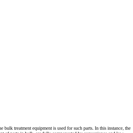
 bulk treatment equipment is used for such parts. In this instance, the