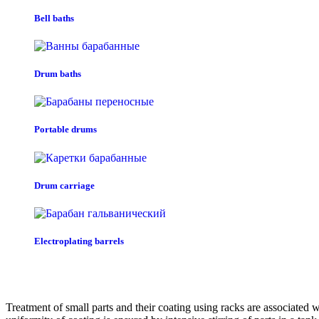
Bell baths
Drum baths
Portable drums
Drum carriage
Electroplating barrels
Treatment of small parts and their coating using racks are associated 