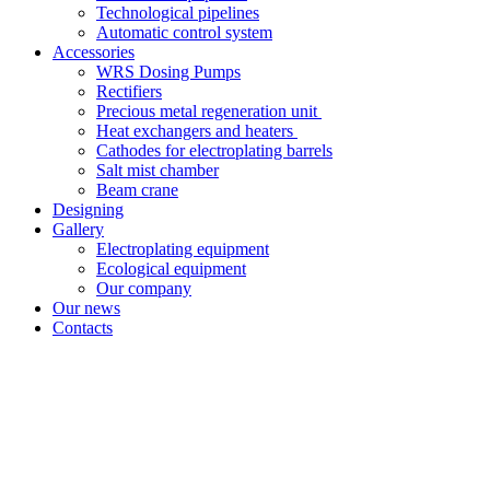
Technological pipelines
Automatic control system
Accessories
WRS Dosing Pumps
Rectifiers
Precious metal regeneration unit
Heat exchangers and heaters
Cathodes for electroplating barrels
Salt mist chamber
Beam crane
Designing
Gallery
Electroplating equipment
Ecological equipment
Our company
Our news
Contacts