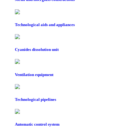
Technological aids and appliances
Cyanides dissolution unit
Ventilation equipment
Technological pipelines
Automatic control system