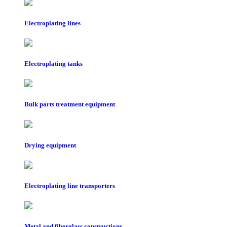
Electroplating lines
Electroplating tanks
Bulk parts treatment equipment
Drying equipment
Electroplating line transporters
Metal and fiberglass constructions