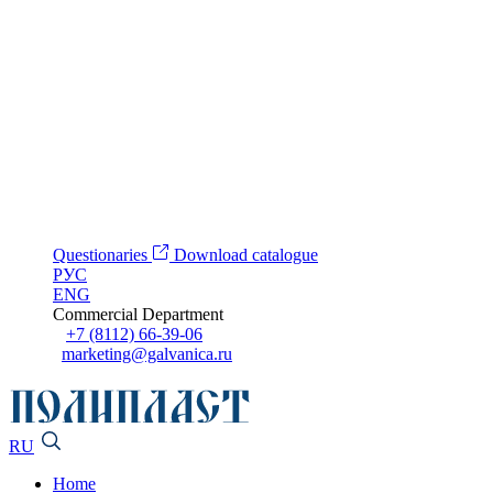
Questionaries
Download catalogue
РУС
ENG
Commercial Department
+7 (8112) 66-39-06
marketing@galvanica.ru
RU
Home