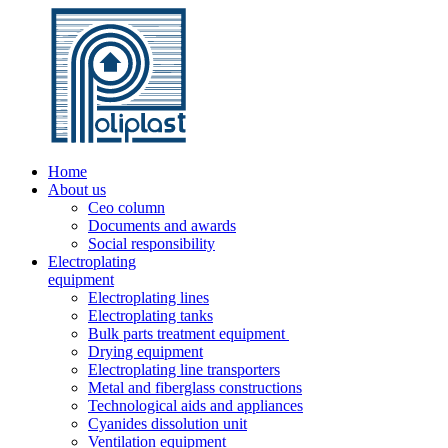
Home
About us
Ceo column
Documents and awards
Social responsibility
Electroplating
equipment
Electroplating lines
Electroplating tanks
Bulk parts treatment equipment
Drying equipment
Electroplating line transporters
Metal and fiberglass constructions
Technological aids and appliances
Cyanides dissolution unit
Ventilation equipment