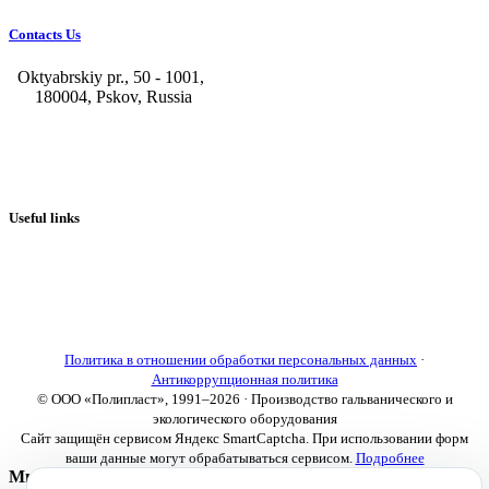
Contacts Us
Oktyabrskiy pr., 50 - 1001,
180004, Pskov, Russia
+7 (8112) 66-39-06
+7 (8112) 66-36-50
+7 (8112) 72-53-15
marketing@galvanica.ru
Useful links
About us
Electroplating lines
Ventilation equipment
Our news
Designing
Политика в отношении обработки персональных данных
·
Антикоррупционная политика
© ООО «Полипласт», 1991–2026 · Производство гальванического и
экологического оборудования
Сайт защищён сервисом Яндекс SmartCaptcha. При использовании форм
ваши данные могут обрабатываться сервисом.
Подробнее
Мы используем cookies