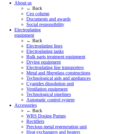
About us
← Back
Ceo column
Documents and awards
Social responsibility
Electroplating
equipment
← Back
Electroplating lines
Electroplating tanks
Bulk parts treatment equipment
Drying equipment
Electroplating line transporters
Metal and fiberglass constructions
Technological aids and appliances
Cyanides dissolution unit
Ventilation equipment
Technological pipelines
Automatic control system
Accessories
← Back
WRS Dosing Pumps
Rectifiers
Precious metal regeneration unit
Heat exchangers and heaters