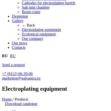
Cathodes for electroplating barrels
Salt mist chamber
Beam crane
Designing
Gallery
← Back
Electroplating equipment
Ecological equipment
Our company
Our news
Contacts
RU
RU
Send a request
+7 (8112) 66-39-06
marketing@galvanica.ru
Electroplating equipment
Home
/
Products
Download catalogue