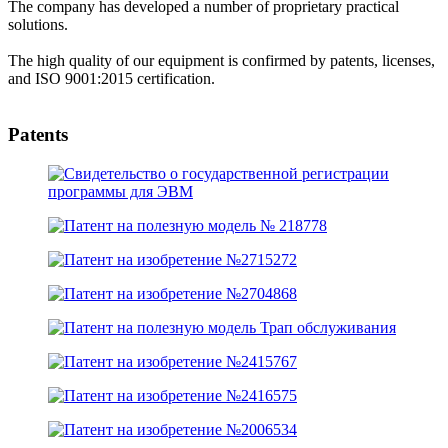
The company has developed a number of proprietary practical
solutions.
The high quality of our equipment is confirmed by patents, licenses,
and ISO 9001:2015 certification.
Patents