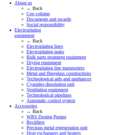
About us
← Back
Ceo column
Documents and awards
Social responsibility
Electroplating
equipment
← Back
Electroplating lines
Electroplating tanks
Bulk parts treatment equipment
Drying equipment
Electroplating line transporters
Metal and fiberglass constructions
Technological aids and appliances
Cyanides dissolution unit
Ventilation equipment
Technological pipelines
Automatic control system
Accessories
← Back
WRS Dosing Pumps
Rectifiers
Precious metal regeneration unit
Heat exchangers and heaters