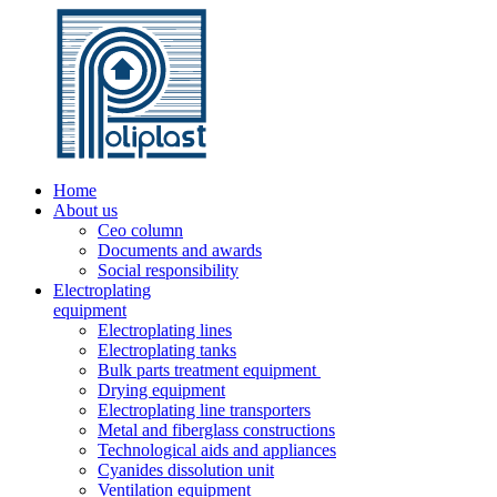
Home
About us
Ceo column
Documents and awards
Social responsibility
Electroplating
equipment
Electroplating lines
Electroplating tanks
Bulk parts treatment equipment
Drying equipment
Electroplating line transporters
Metal and fiberglass constructions
Technological aids and appliances
Cyanides dissolution unit
Ventilation equipment