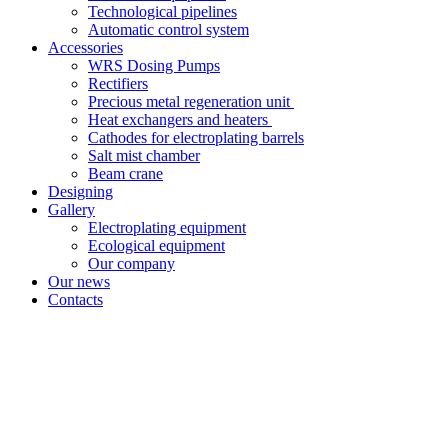
Technological pipelines
Automatic control system
Accessories
WRS Dosing Pumps
Rectifiers
Precious metal regeneration unit
Heat exchangers and heaters
Cathodes for electroplating barrels
Salt mist chamber
Beam crane
Designing
Gallery
Electroplating equipment
Ecological equipment
Our company
Our news
Contacts