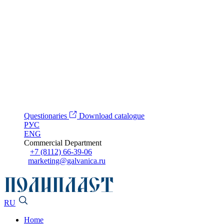
Questionaries
Download catalogue
РУС
ENG
Commercial Department
+7 (8112) 66-39-06
marketing@galvanica.ru
RU
Home