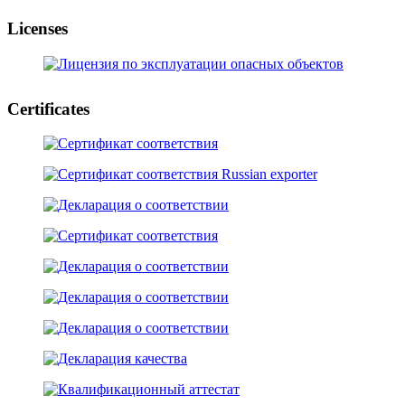
Licenses
Certificates