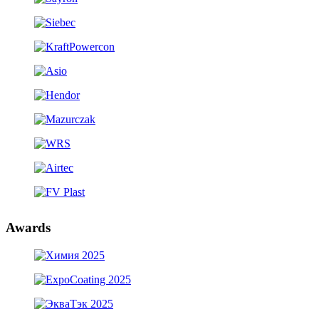
Awards