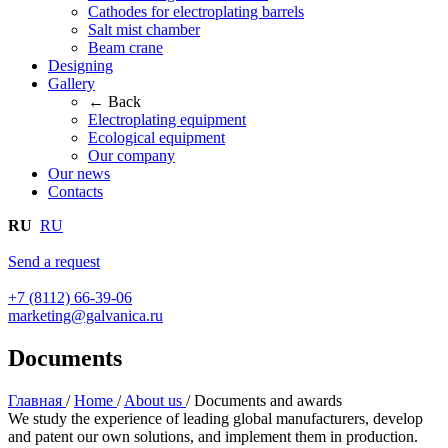
Cathodes for electroplating barrels
Salt mist chamber
Beam crane
Designing
Gallery
← Back
Electroplating equipment
Ecological equipment
Our company
Our news
Contacts
RU
RU
Send a request
+7 (8112) 66-39-06
marketing@galvanica.ru
Documents
Главная
/
Home
/
About us
/
Documents and awards
We study the experience of leading global manufacturers, develop
and patent our own solutions, and implement them in production.