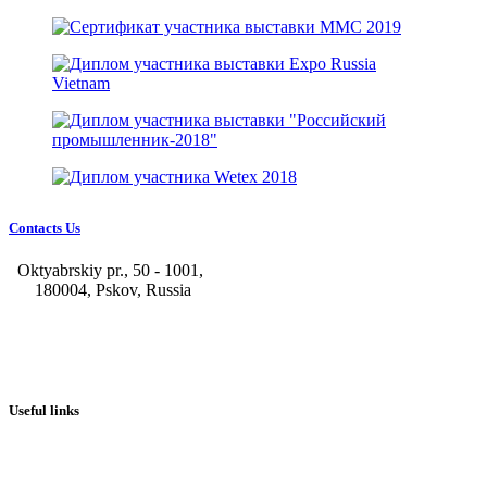
Contacts Us
Oktyabrskiy pr., 50 - 1001,
180004, Pskov, Russia
+7 (8112) 66-39-06
+7 (8112) 66-36-50
+7 (8112) 72-53-15
marketing@galvanica.ru
Useful links
About us
Electroplating lines