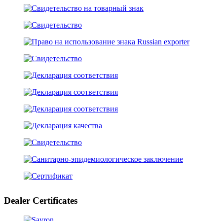
Dealer Certificates