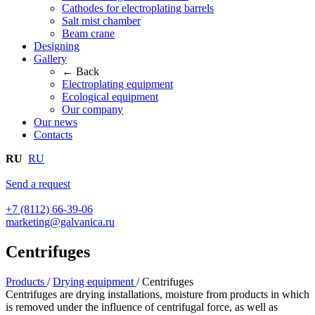
Cathodes for electroplating barrels
Salt mist chamber
Beam crane
Designing
Gallery
← Back
Electroplating equipment
Ecological equipment
Our company
Our news
Contacts
RU
RU
Send a request
+7 (8112) 66-39-06
marketing@galvanica.ru
Centrifuges
Products
/
Drying equipment
/
Centrifuges
Centrifuges are drying installations, moisture from products in which
is removed under the influence of centrifugal force, as well as