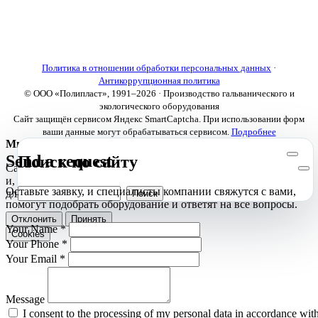
About us
Electroplating lines
Ventilation equipment
Our news
Designing
Политика в отношении обработки персональных данных
·
Антикоррупционная политика
© ООО «Полипласт», 1991–2026 · Производство гальванического и
экологического оборудования
Сайт защищён сервисом Яндекс SmartCaptcha. При использовании форм
ваши данные могут обрабатываться сервисом.
Подробнее
Мы используем cookies
Send a request
Поиск по сайту
Сайт использует необходимые cookies для корректной работы
и, с вашего согласия, аналитические cookies Яндекс.Метрики
Оставьте заявку, и специалисты компании свяжутся с вами,
для улучшения сайта.
Подробнее
помогут подобрать оборудование и ответят на все вопросы.
Отклонить
Принять
Your Name
*
Cookies
Your Phone
*
Your Email
*
Message
I consent to the processing of my personal data in accordance wit