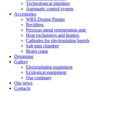
Technological pipelines
Automatic control system
Accessories
WRS Dosing Pumps
Rectifiers
Precious metal regeneration unit
Heat exchangers and heaters
Cathodes for electroplating barrels
Salt mist chamber
Beam crane
Designing
Gallery
Electroplating equipment
Ecological equipment
Our company
Our news
Contacts