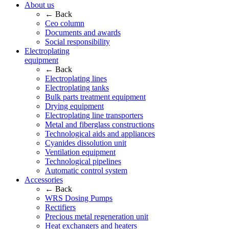
About us
← Back
Ceo column
Documents and awards
Social responsibility
Electroplating
equipment
← Back
Electroplating lines
Electroplating tanks
Bulk parts treatment equipment
Drying equipment
Electroplating line transporters
Metal and fiberglass constructions
Technological aids and appliances
Cyanides dissolution unit
Ventilation equipment
Technological pipelines
Automatic control system
Accessories
← Back
WRS Dosing Pumps
Rectifiers
Precious metal regeneration unit
Heat exchangers and heaters