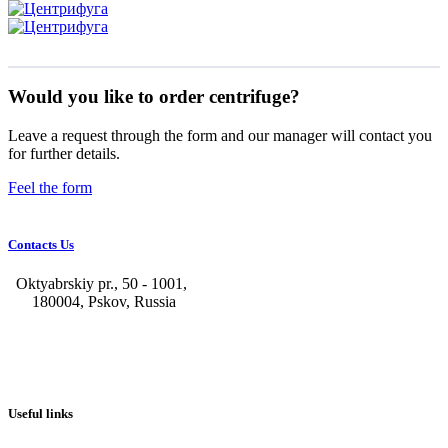
Would you like to order centrifuge?
Leave a request through the form and our manager will contact you
for further details.
Feel the form
Contacts Us
Oktyabrskiy pr., 50 - 1001,
180004, Pskov, Russia
+7 (8112) 66-39-06
+7 (8112) 66-36-50
+7 (8112) 72-53-15
marketing@galvanica.ru
Useful links