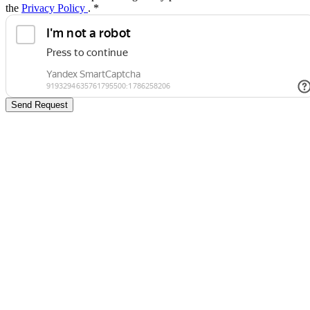
the
Privacy Policy
.
*
Send Request