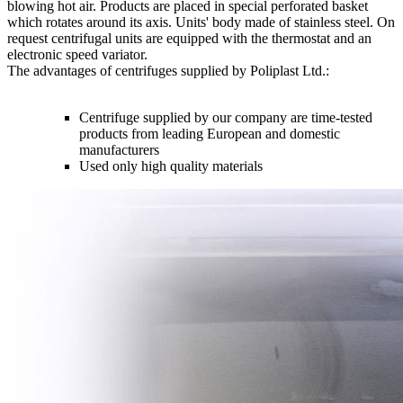
blowing hot air. Products are placed in special perforated basket
which rotates around its axis. Units' body made of stainless steel. On
request centrifugal units are equipped with the thermostat and an
electronic speed variator.
The advantages of centrifuges supplied by Poliplast Ltd.:
Centrifuge supplied by our company are time-tested
products from leading European and domestic
manufacturers
Used only high quality materials