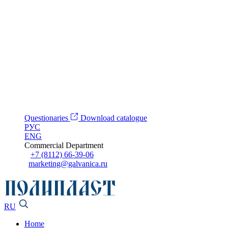
Questionaries
Download catalogue
РУС
ENG
Commercial Department
+7 (8112) 66-39-06
marketing@galvanica.ru
RU
Home