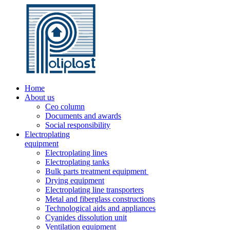
Home
About us
Ceo column
Documents and awards
Social responsibility
Electroplating
equipment
Electroplating lines
Electroplating tanks
Bulk parts treatment equipment
Drying equipment
Electroplating line transporters
Metal and fiberglass constructions
Technological aids and appliances
Cyanides dissolution unit
Ventilation equipment