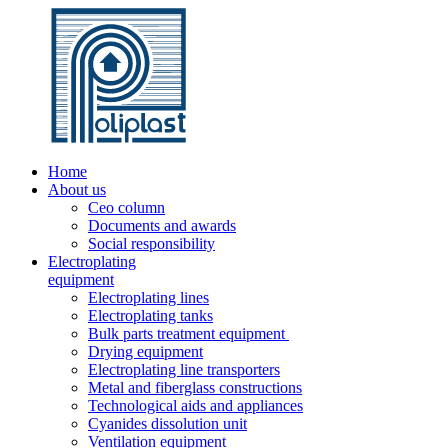
Home
About us
Ceo column
Documents and awards
Social responsibility
Electroplating
equipment
Electroplating lines
Electroplating tanks
Bulk parts treatment equipment
Drying equipment
Electroplating line transporters
Metal and fiberglass constructions
Technological aids and appliances
Cyanides dissolution unit
Ventilation equipment