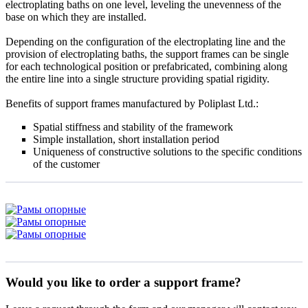
electroplating baths on one level, leveling the unevenness of the
base on which they are installed.
Depending on the configuration of the electroplating line and the
provision of electroplating baths, the support frames can be single
for each technological position or prefabricated, combining along
the entire line into a single structure providing spatial rigidity.
Benefits of support frames manufactured by Poliplast Ltd.:
Spatial stiffness and stability of the framework
Simple installation, short installation period
Uniqueness of constructive solutions to the specific conditions
of the customer
Would you like to order a support frame?