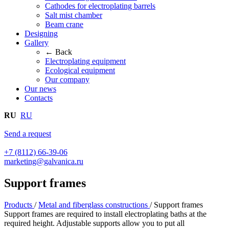
Cathodes for electroplating barrels
Salt mist chamber
Beam crane
Designing
Gallery
← Back
Electroplating equipment
Ecological equipment
Our company
Our news
Contacts
RU
RU
Send a request
+7 (8112) 66-39-06
marketing@galvanica.ru
Support frames
Products
/
Metal and fiberglass constructions
/
Support frames
Support frames are required to install electroplating baths at the
required height. Adjustable supports allow you to put all