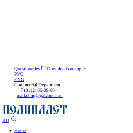
Questionaries
Download catalogue
РУС
ENG
Commercial Department
+7 (8112) 66-39-06
marketing@galvanica.ru
RU
Home