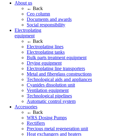
About us
← Back
Ceo column
Documents and awards
Social responsibility
Electroplating
equipment
← Back
Electroplating lines
Electroplating tanks
Bulk parts treatment equipment
Drying equipment
Electroplating line transporters
Metal and fiberglass constructions
Technological aids and appliances
Cyanides dissolution unit
Ventilation equipment
Technological pipelines
Automatic control system
Accessories
← Back
WRS Dosing Pumps
Rectifiers
Precious metal regeneration unit
Heat exchangers and heaters