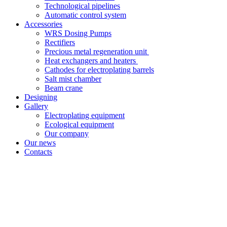
Technological pipelines
Automatic control system
Accessories
WRS Dosing Pumps
Rectifiers
Precious metal regeneration unit
Heat exchangers and heaters
Cathodes for electroplating barrels
Salt mist chamber
Beam crane
Designing
Gallery
Electroplating equipment
Ecological equipment
Our company
Our news
Contacts