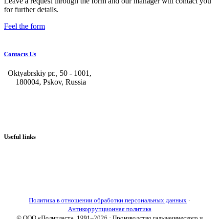
Leave a request through the form and our manager will contact you
for further details.
Feel the form
Contacts Us
Oktyabrskiy pr., 50 - 1001,
180004, Pskov, Russia
+7 (8112) 66-39-06
+7 (8112) 66-36-50
+7 (8112) 72-53-15
marketing@galvanica.ru
Useful links
About us
Electroplating lines
Ventilation equipment
Our news
Designing
Политика в отношении обработки персональных данных
·
Антикоррупционная политика
© ООО «Полипласт», 1991–2026 · Производство гальванического и