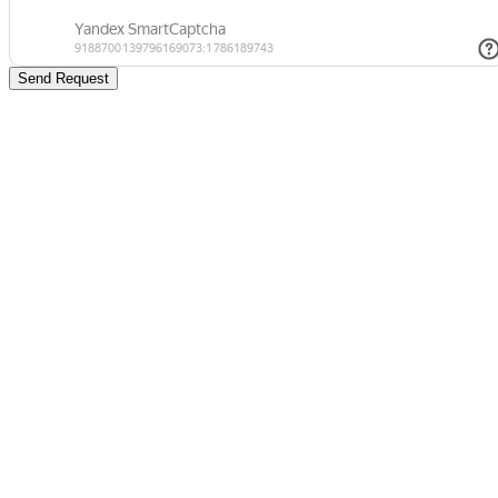
Send Request