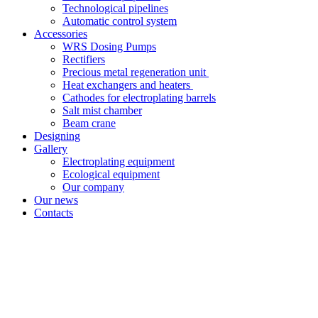
Technological pipelines
Automatic control system
Accessories
WRS Dosing Pumps
Rectifiers
Precious metal regeneration unit
Heat exchangers and heaters
Cathodes for electroplating barrels
Salt mist chamber
Beam crane
Designing
Gallery
Electroplating equipment
Ecological equipment
Our company
Our news
Contacts