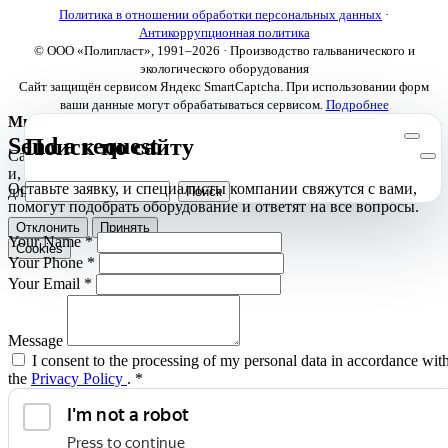
Политика в отношении обработки персональных данных
·
Антикоррупционная политика
© ООО «Полипласт», 1991–2026 · Производство гальванического и
экологического оборудования
Сайт защищён сервисом Яндекс SmartCaptcha. При использовании форм
ваши данные могут обрабатываться сервисом.
Подробнее
Мы используем cookies
Send a request
Поиск по сайту
Сайт использует необходимые cookies для корректной работы
и, с вашего согласия, аналитические cookies Яндекс.Метрики
Оставьте заявку, и специалисты компании свяжутся с вами,
для улучшения сайта.
Подробнее
помогут подобрать оборудование и ответят на все вопросы.
Отклонить
Принять
Your Name
*
Cookies
Your Phone
*
Your Email
*
Message
I consent to the processing of my personal data in accordance wit
the
Privacy Policy
.
*