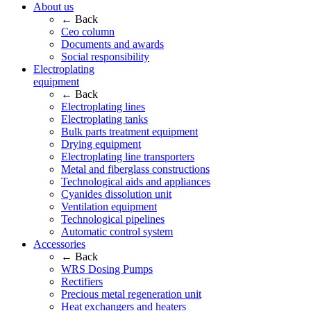
About us
← Back
Ceo column
Documents and awards
Social responsibility
Electroplating
equipment
← Back
Electroplating lines
Electroplating tanks
Bulk parts treatment equipment
Drying equipment
Electroplating line transporters
Metal and fiberglass constructions
Technological aids and appliances
Cyanides dissolution unit
Ventilation equipment
Technological pipelines
Automatic control system
Accessories
← Back
WRS Dosing Pumps
Rectifiers
Precious metal regeneration unit
Heat exchangers and heaters