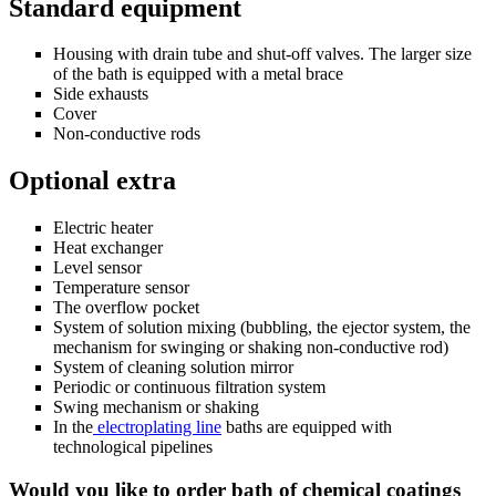
Standard equipment
Housing with drain tube and shut-off valves. The larger size
of the bath is equipped with a metal brace
Side exhausts
Cover
Non-conductive rods
Optional extra
Electric heater
Heat exchanger
Level sensor
Temperature sensor
The overflow pocket
System of solution mixing (bubbling, the ejector system, the
mechanism for swinging or shaking non-conductive rod)
System of cleaning solution mirror
Periodic or continuous filtration system
Swing mechanism or shaking
In the
electroplating line
baths are equipped with
technological pipelines
Would you like to order bath of chemical coatings