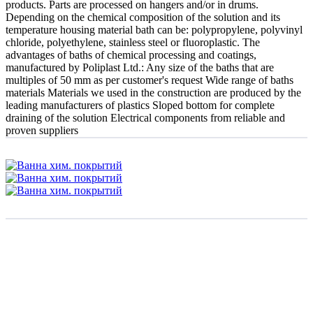
products. Parts are processed on hangers and/or in drums.
Depending on the chemical composition of the solution and its
temperature housing material bath can be: polypropylene, polyvinyl
chloride, polyethylene, stainless steel or fluoroplastic. The
advantages of baths of chemical processing and coatings,
manufactured by Poliplast Ltd.: Any size of the baths that are
multiples of 50 mm as per customer's request Wide range of baths
materials Materials we used in the construction are produced by the
leading manufacturers of plastics Sloped bottom for complete
draining of the solution Electrical components from reliable and
proven suppliers