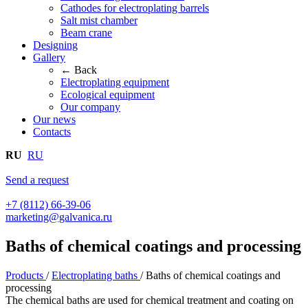
Cathodes for electroplating barrels
Salt mist chamber
Beam crane
Designing
Gallery
← Back
Electroplating equipment
Ecological equipment
Our company
Our news
Contacts
RU
RU
Send a request
+7 (8112) 66-39-06
marketing@galvanica.ru
Baths of chemical coatings and processing
Products
/
Electroplating baths
/
Baths of chemical coatings and
processing
The chemical baths are used for chemical treatment and coating on