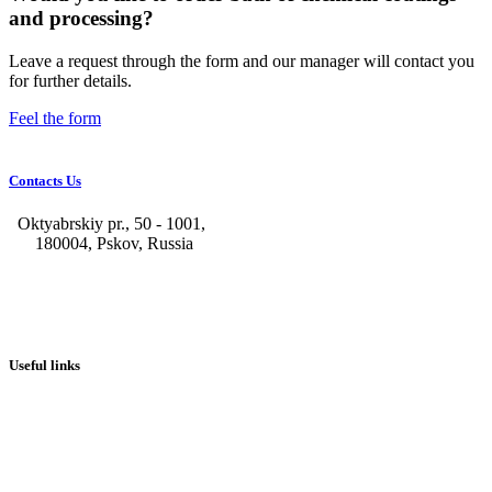
and processing?
Leave a request through the form and our manager will contact you
for further details.
Feel the form
Contacts Us
Oktyabrskiy pr., 50 - 1001,
180004, Pskov, Russia
+7 (8112) 66-39-06
+7 (8112) 66-36-50
+7 (8112) 72-53-15
marketing@galvanica.ru
Useful links
About us
Electroplating lines
Ventilation equipment
Our news
Designing