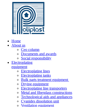
Home
About us
Ceo column
Documents and awards
Social responsibility
Electroplating
equipment
Electroplating lines
Electroplating tanks
Bulk parts treatment equipment
Drying equipment
Electroplating line transporters
Metal and fiberglass constructions
Technological aids and appliances
Cyanides dissolution unit
Ventilation equipment