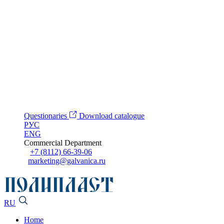
Questionaries
Download catalogue
РУС
ENG
Commercial Department
+7 (8112) 66-39-06
marketing@galvanica.ru
RU
Home