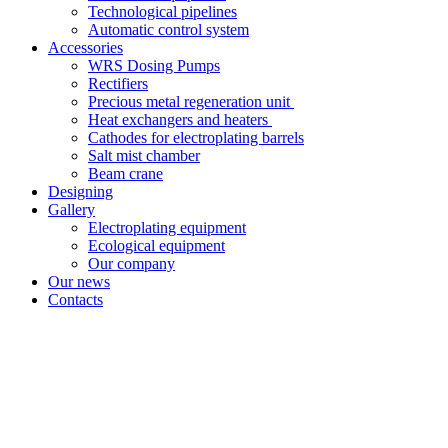
Technological pipelines
Automatic control system
Accessories
WRS Dosing Pumps
Rectifiers
Precious metal regeneration unit
Heat exchangers and heaters
Cathodes for electroplating barrels
Salt mist chamber
Beam crane
Designing
Gallery
Electroplating equipment
Ecological equipment
Our company
Our news
Contacts