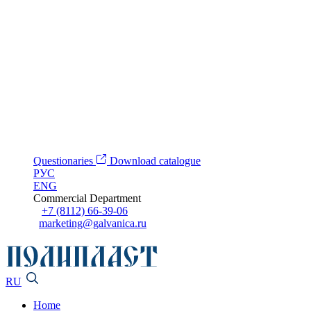
Questionaries
Download catalogue
РУС
ENG
Commercial Department
+7 (8112) 66-39-06
marketing@galvanica.ru
RU
Home