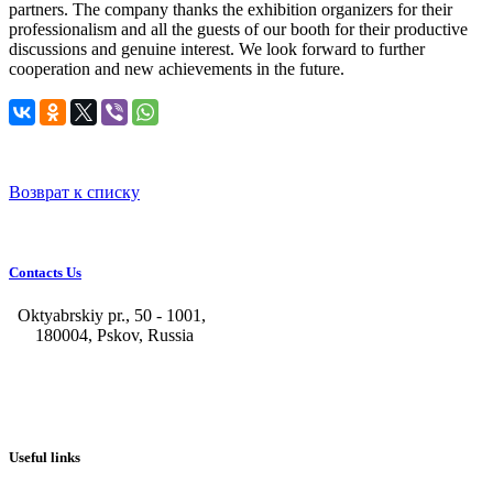
partners. The company thanks the exhibition organizers for their
professionalism and all the guests of our booth for their productive
discussions and genuine interest. We look forward to further
cooperation and new achievements in the future.
Возврат к списку
Contacts Us
Oktyabrskiy pr., 50 - 1001,
180004, Pskov, Russia
+7 (8112) 66-39-06
+7 (8112) 66-36-50
+7 (8112) 72-53-15
marketing@galvanica.ru
Useful links