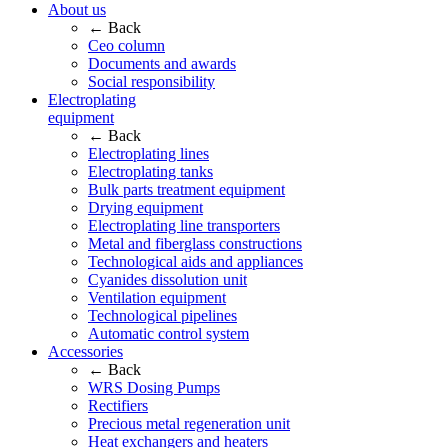
About us
← Back
Ceo column
Documents and awards
Social responsibility
Electroplating
equipment
← Back
Electroplating lines
Electroplating tanks
Bulk parts treatment equipment
Drying equipment
Electroplating line transporters
Metal and fiberglass constructions
Technological aids and appliances
Cyanides dissolution unit
Ventilation equipment
Technological pipelines
Automatic control system
Accessories
← Back
WRS Dosing Pumps
Rectifiers
Precious metal regeneration unit
Heat exchangers and heaters