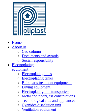
Home
About us
Ceo column
Documents and awards
Social responsibility
Electroplating
equipment
Electroplating lines
Electroplating tanks
Bulk parts treatment equipment
Drying equipment
Electroplating line transporters
Metal and fiberglass constructions
Technological aids and appliances
Cyanides dissolution unit
Ventilation equipment