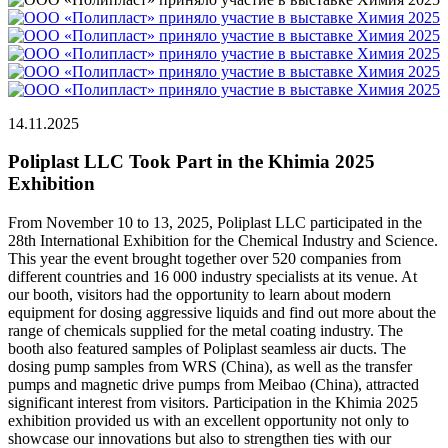
14.11.2025
Poliplast LLC Took Part in the Khimia 2025
Exhibition
From November 10 to 13, 2025, Poliplast LLC participated in the
28th International Exhibition for the Chemical Industry and Science.
This year the event brought together over 520 companies from
different countries and 16 000 industry specialists at its venue. At
our booth, visitors had the opportunity to learn about modern
equipment for dosing aggressive liquids and find out more about the
range of chemicals supplied for the metal coating industry. The
booth also featured samples of Poliplast seamless air ducts. The
dosing pump samples from WRS (China), as well as the transfer
pumps and magnetic drive pumps from Meibao (China), attracted
significant interest from visitors. Participation in the Khimia 2025
exhibition provided us with an excellent opportunity not only to
showcase our innovations but also to strengthen ties with our