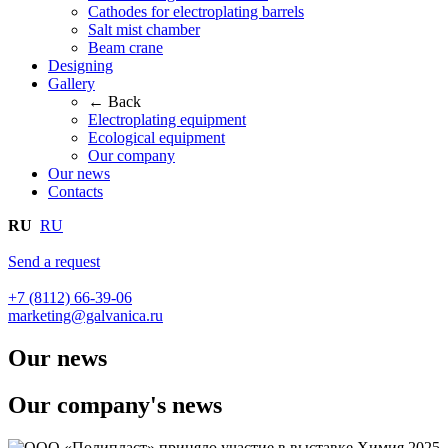
Cathodes for electroplating barrels
Salt mist chamber
Beam crane
Designing
Gallery
← Back
Electroplating equipment
Ecological equipment
Our company
Our news
Contacts
RU
RU
Send a request
+7 (8112) 66-39-06
marketing@galvanica.ru
Our news
Our company's news