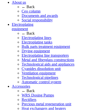
About us
← Back
Ceo column
Documents and awards
Social responsibility
Electroplating
equipment
← Back
Electroplating lines
Electroplating tanks
Bulk parts treatment equipment
Drying equipment
Electroplating line transporters
Metal and fiberglass constructions
Technological aids and appliances
Cyanides dissolution unit
Ventilation equipment
Technological pipelines
Automatic control system
Accessories
← Back
WRS Dosing Pumps
Rectifiers
Precious metal regeneration unit
Heat exchangers and heaters