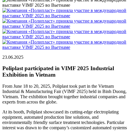
23.06.2025
Poliplast participated in VIMF 2025 Industrial
Exhibition in Vietnam
From June 18 to 20, 2025, Poliplast took part in the Vietnam
Industrial & Manufacturing Fair (VIMF 2025) held in Binh Duong,
Vietnam. The exhibition brought together industrial companies and
experts from across the globe.
At its booth, Poliplast showcased its cutting-edge electroplating
equipment, automated production line solutions, and
environmentally friendly surface treatment technologies. Particular
interest was drawn to the company’s customized automated systems