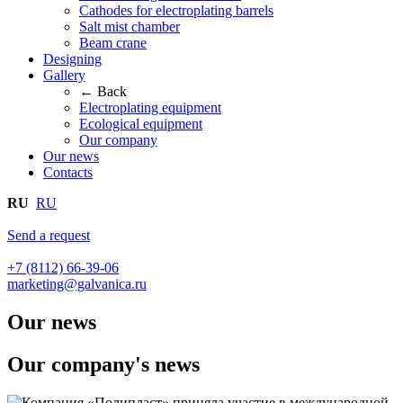
Cathodes for electroplating barrels
Salt mist chamber
Beam crane
Designing
Gallery
← Back
Electroplating equipment
Ecological equipment
Our company
Our news
Contacts
RU
RU
Send a request
+7 (8112) 66-39-06
marketing@galvanica.ru
Our news
Our company's news