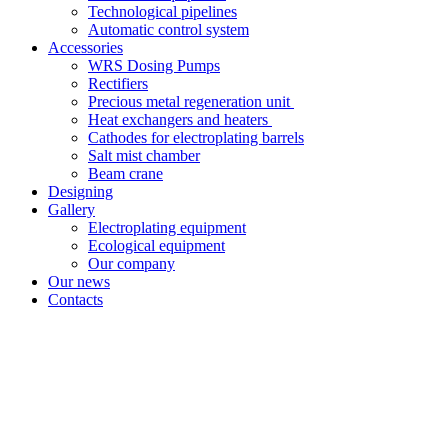
Technological pipelines
Automatic control system
Accessories
WRS Dosing Pumps
Rectifiers
Precious metal regeneration unit
Heat exchangers and heaters
Cathodes for electroplating barrels
Salt mist chamber
Beam crane
Designing
Gallery
Electroplating equipment
Ecological equipment
Our company
Our news
Contacts