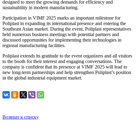
designed to meet the growing demands for efficiency and
sustainability in modern manufacturing.
Participation in VIMF 2025 marks an important milestone for
Poliplast in expanding its international presence and entering the
Southeast Asian market. During the event, Poliplast representatives
held numerous business meetings with potential partners and
discussed opportunities for implementing their technologies in
regional manufacturing facilities.
Poliplast extends its gratitude to the event organizers and all visitors
to the booth for their interest and engaging conversations. The
company is confident that its presence at VIMF 2025 will lead to
new long-term partnerships and help strengthen Poliplast’s position
in the global industrial equipment market.
Возврат к списку