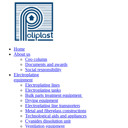
Home
About us
Ceo column
Documents and awards
Social responsibility
Electroplating
equipment
Electroplating lines
Electroplating tanks
Bulk parts treatment equipment
Drying equipment
Electroplating line transporters
Metal and fiberglass constructions
Technological aids and appliances
Cyanides dissolution unit
Ventilation equipment