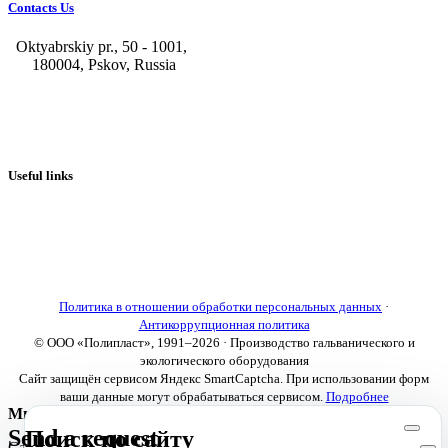
Contacts Us
Oktyabrskiy pr., 50 - 1001,
180004, Pskov, Russia
+7 (8112) 66-39-06
+7 (8112) 66-36-50
+7 (8112) 72-53-15
marketing@galvanica.ru
Useful links
About us
Electroplating lines
Ventilation equipment
Our news
Designing
Политика в отношении обработки персональных данных
·
Антикоррупционная политика
© ООО «Полипласт», 1991–2026 · Производство гальванического и
экологического оборудования
Сайт защищён сервисом Яндекс SmartCaptcha. При использовании форм
ваши данные могут обрабатываться сервисом.
Подробнее
Мы используем cookies
Send a request
Поиск по сайту
Сайт использует необходимые cookies для корректной работы