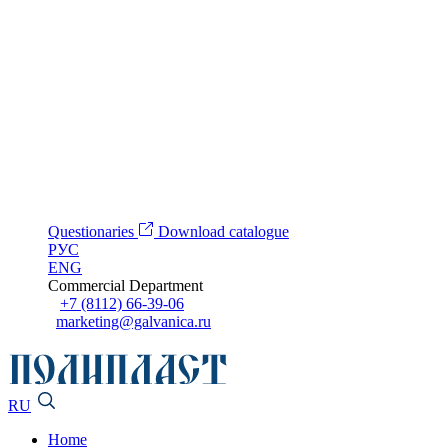
Questionaries
Download catalogue
РУС
ENG
Commercial Department
+7 (8112) 66-39-06
marketing@galvanica.ru
RU
Home