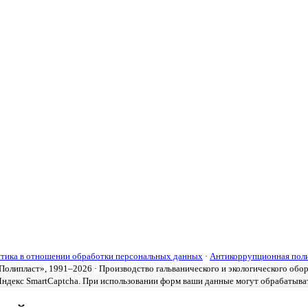
тика в отношении обработки персональных данных
·
Антикоррупционная пол
олипласт», 1991–2026 · Производство гальванического и экологического обо
ндекс SmartCaptcha. При использовании форм ваши данные могут обрабатыва