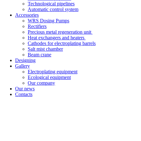
Technological pipelines
Automatic control system
Accessories
WRS Dosing Pumps
Rectifiers
Precious metal regeneration unit
Heat exchangers and heaters
Cathodes for electroplating barrels
Salt mist chamber
Beam crane
Designing
Gallery
Electroplating equipment
Ecological equipment
Our company
Our news
Contacts