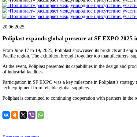
20.06.2025
Poliplast expands global presence at SF EXPO 2025
From June 17 to 19, 2025, Poliplast showcased its products and engin
Pacific region. The exhibition brought together top manufacturers, su
At the event, Poliplast presented its capabilities in the design and pr
of industrial facilities.
Participation in SF EXPO was a key milestone in Poliplast’s strategy 
tech equipment from reliable global suppliers.
Poliplast is committed to continuing cooperation with partners in the re