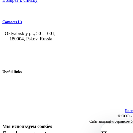
Возврат к списку
Contacts Us
Oktyabrskiy pr., 50 - 1001,
180004, Pskov, Russia
+7 (8112) 66-39-06
+7 (8112) 66-36-50
+7 (8112) 72-53-15
marketing@galvanica.ru
Useful links
About us
Electroplating lines
Ventilation equipment
Our news
Designing
Поли
© ООО «П
Сайт защищён сервисом Я
Мы используем cookies