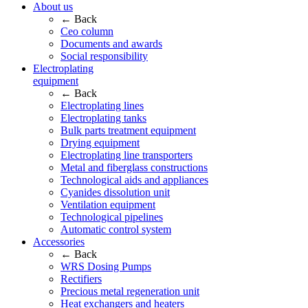
About us
← Back
Ceo column
Documents and awards
Social responsibility
Electroplating
equipment
← Back
Electroplating lines
Electroplating tanks
Bulk parts treatment equipment
Drying equipment
Electroplating line transporters
Metal and fiberglass constructions
Technological aids and appliances
Cyanides dissolution unit
Ventilation equipment
Technological pipelines
Automatic control system
Accessories
← Back
WRS Dosing Pumps
Rectifiers
Precious metal regeneration unit
Heat exchangers and heaters