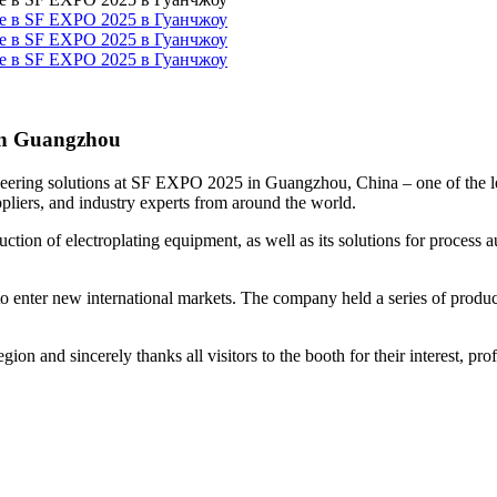
 in Guangzhou
eering solutions at SF EXPO 2025 in Guangzhou, China – one of the lead
ppliers, and industry experts from around the world.
oduction of electroplating equipment, as well as its solutions for proces
to enter new international markets. The company held a series of produ
gion and sincerely thanks all visitors to the booth for their interest, p