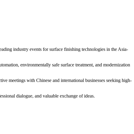
ing industry events for surface finishing technologies in the Asia-
s automation, environmentally safe surface treatment, and modernization
ctive meetings with Chinese and international businesses seeking high-
rofessional dialogue, and valuable exchange of ideas.