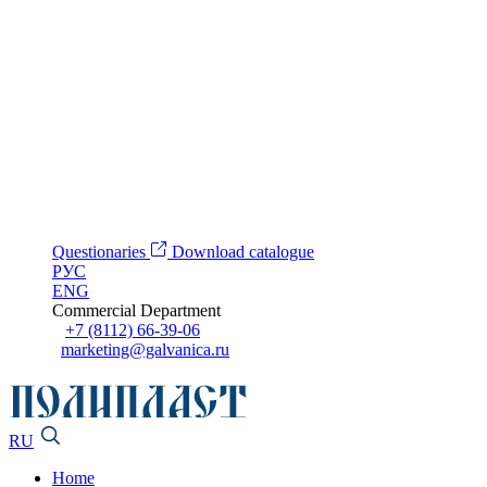
Questionaries
Download catalogue
РУС
ENG
Commercial Department
+7 (8112) 66-39-06
marketing@galvanica.ru
RU
Home