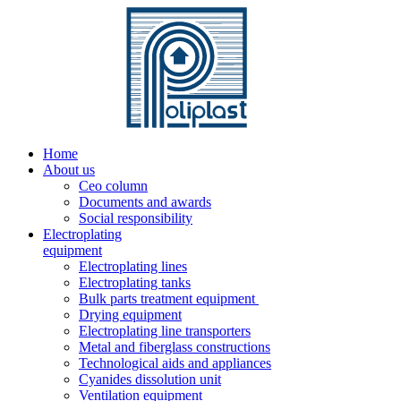
Home
About us
Ceo column
Documents and awards
Social responsibility
Electroplating
equipment
Electroplating lines
Electroplating tanks
Bulk parts treatment equipment
Drying equipment
Electroplating line transporters
Metal and fiberglass constructions
Technological aids and appliances
Cyanides dissolution unit
Ventilation equipment