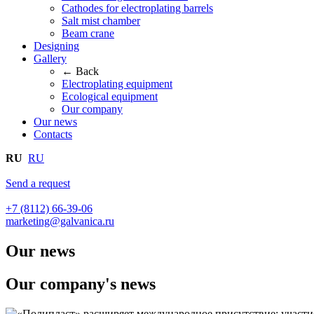
Cathodes for electroplating barrels
Salt mist chamber
Beam crane
Designing
Gallery
← Back
Electroplating equipment
Ecological equipment
Our company
Our news
Contacts
RU
RU
Send a request
+7 (8112) 66-39-06
marketing@galvanica.ru
Our news
Our company's news