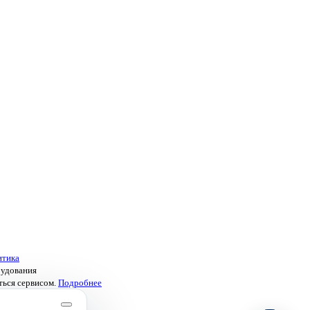
итика
рудования
ться сервисом.
Подробнее