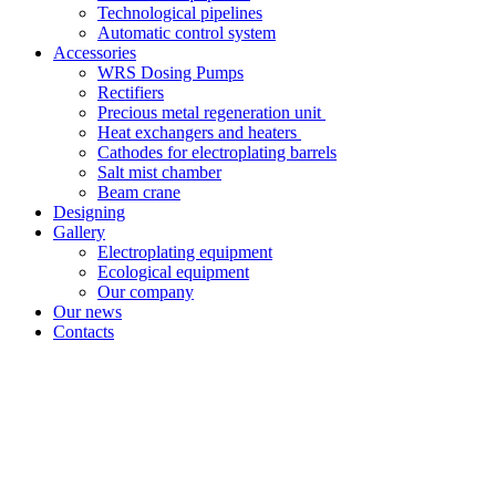
Technological pipelines
Automatic control system
Accessories
WRS Dosing Pumps
Rectifiers
Precious metal regeneration unit
Heat exchangers and heaters
Cathodes for electroplating barrels
Salt mist chamber
Beam crane
Designing
Gallery
Electroplating equipment
Ecological equipment
Our company
Our news
Contacts