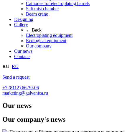
Cathodes for electroplating barrels
Salt mist chamber
Beam crane
Designing
Gallery
← Back
Electroplating equipment
Ecological equipment
Our company
Our news
Contacts
RU
RU
Send a request
+7 (8112) 66-39-06
marketing@galvanica.ru
Our news
Our company's news