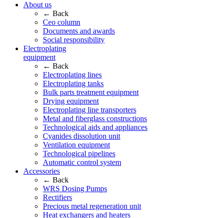
About us
← Back
Ceo column
Documents and awards
Social responsibility
Electroplating
equipment
← Back
Electroplating lines
Electroplating tanks
Bulk parts treatment equipment
Drying equipment
Electroplating line transporters
Metal and fiberglass constructions
Technological aids and appliances
Cyanides dissolution unit
Ventilation equipment
Technological pipelines
Automatic control system
Accessories
← Back
WRS Dosing Pumps
Rectifiers
Precious metal regeneration unit
Heat exchangers and heaters