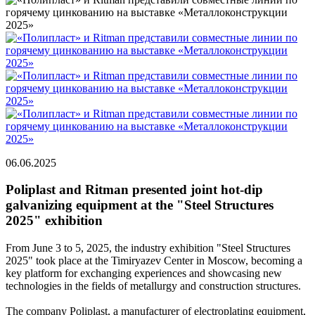
06.06.2025
Poliplast and Ritman presented joint hot-dip
galvanizing equipment at the "Steel Structures
2025" exhibition
From June 3 to 5, 2025, the industry exhibition "Steel Structures
2025" took place at the Timiryazev Center in Moscow, becoming a
key platform for exchanging experiences and showcasing new
technologies in the fields of metallurgy and construction structures.
The company Poliplast, a manufacturer of electroplating equipment,