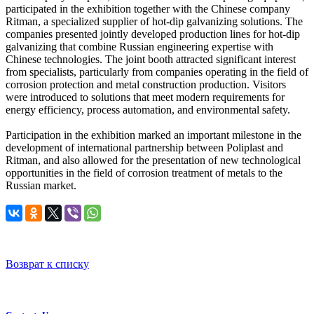
participated in the exhibition together with the Chinese company
Ritman, a specialized supplier of hot-dip galvanizing solutions. The
companies presented jointly developed production lines for hot-dip
galvanizing that combine Russian engineering expertise with
Chinese technologies. The joint booth attracted significant interest
from specialists, particularly from companies operating in the field of
corrosion protection and metal construction production. Visitors
were introduced to solutions that meet modern requirements for
energy efficiency, process automation, and environmental safety.
Participation in the exhibition marked an important milestone in the
development of international partnership between Poliplast and
Ritman, and also allowed for the presentation of new technological
opportunities in the field of corrosion treatment of metals to the
Russian market.
Возврат к списку