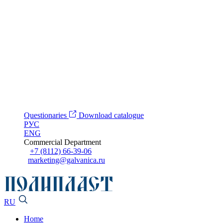
Questionaries
Download catalogue
РУС
ENG
Commercial Department
+7 (8112) 66-39-06
marketing@galvanica.ru
RU
Home