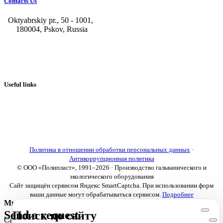
Contacts Us
Oktyabrskiy pr., 50 - 1001,
180004, Pskov, Russia
+7 (8112) 66-39-06
+7 (8112) 66-36-50
+7 (8112) 72-53-15
marketing@galvanica.ru
Useful links
About us
Electroplating lines
Ventilation equipment
Our news
Designing
Политика в отношении обработки персональных данных
·
Антикоррупционная политика
© ООО «Полипласт», 1991–2026 · Производство гальванического и
экологического оборудования
Сайт защищён сервисом Яндекс SmartCaptcha. При использовании форм
ваши данные могут обрабатываться сервисом.
Подробнее
Мы используем cookies
Send a request
Поиск по сайту
Сайт использует необходимые cookies для корректной работы