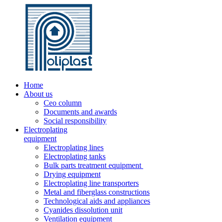
Home
About us
Ceo column
Documents and awards
Social responsibility
Electroplating
equipment
Electroplating lines
Electroplating tanks
Bulk parts treatment equipment
Drying equipment
Electroplating line transporters
Metal and fiberglass constructions
Technological aids and appliances
Cyanides dissolution unit
Ventilation equipment