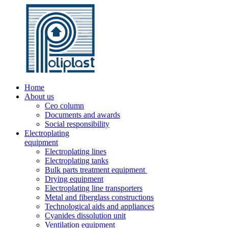
Home
About us
Ceo column
Documents and awards
Social responsibility
Electroplating
equipment
Electroplating lines
Electroplating tanks
Bulk parts treatment equipment
Drying equipment
Electroplating line transporters
Metal and fiberglass constructions
Technological aids and appliances
Cyanides dissolution unit
Ventilation equipment