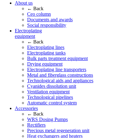
About us
← Back
Ceo column
Documents and awards
Social responsibility
Electroplating
equipment
← Back
Electroplating lines
Electroplating tanks
Bulk parts treatment equipment
Drying equipment
Electroplating line transporters
Metal and fiberglass constructions
Technological aids and appliances
Cyanides dissolution unit
Ventilation equipment
Technological pipelines
Automatic control system
Accessories
← Back
WRS Dosing Pumps
Rectifiers
Precious metal regeneration unit
Heat exchangers and heaters