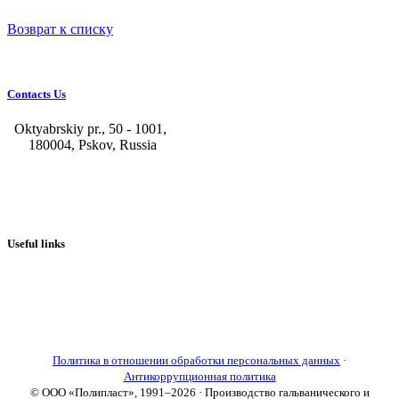
Возврат к списку
Contacts Us
Oktyabrskiy pr., 50 - 1001,
180004, Pskov, Russia
+7 (8112) 66-39-06
+7 (8112) 66-36-50
+7 (8112) 72-53-15
marketing@galvanica.ru
Useful links
About us
Electroplating lines
Ventilation equipment
Our news
Designing
Политика в отношении обработки персональных данных
·
Антикоррупционная политика
© ООО «Полипласт», 1991–2026 · Производство гальванического и