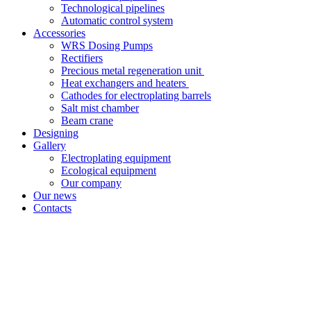
Technological pipelines
Automatic control system
Accessories
WRS Dosing Pumps
Rectifiers
Precious metal regeneration unit
Heat exchangers and heaters
Cathodes for electroplating barrels
Salt mist chamber
Beam crane
Designing
Gallery
Electroplating equipment
Ecological equipment
Our company
Our news
Contacts