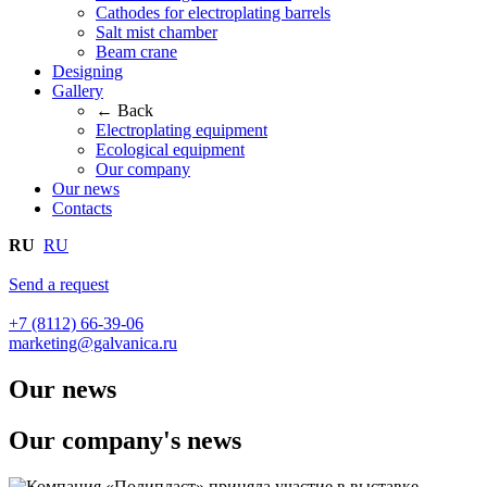
Cathodes for electroplating barrels
Salt mist chamber
Beam crane
Designing
Gallery
← Back
Electroplating equipment
Ecological equipment
Our company
Our news
Contacts
RU
RU
Send a request
+7 (8112) 66-39-06
marketing@galvanica.ru
Our news
Our company's news