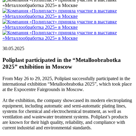
30.05.2025
Poliplast participated in the “Metalloobrabotka
2025” exhibition in Moscow
From May 26 to 29, 2025, Poliplast successfully participated in the
international exhibition “Metalloobrabotka 2025”, which took place
at the Expocentre Fairgrounds in Moscow.
At the exhibition, the company showcased its modern electroplating
equipment, including automatic and semi-automatic plating lines,
systems for chemical and electrochemical treatment, as well as
ventilation and wastewater treatment systems. Poliplast’s products
are known for their high quality, reliability, and compliance with
current industrial and environmental standards.