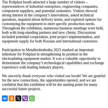
The Poliplast booth attracted a large number of visitors –
representatives of industrial enterprises, engineering companies,
component suppliers, and potential customers. Visitors showed
strong interest in the company’s innovations, asked technical
questions, inquired about delivery terms, and explored options for
customizing the equipment to meet specific production needs.
Throughout the exhibition, numerous business meetings were held,
both with long-standing partners and new clients. Discussions
included potential cooperation, joint project implementation, and
equipment supply for both Russian and international customers.
Participation in Metalloobrabotka 2025 marked an important
milestone for Poliplast in strengthening its position in the
electroplating equipment market. It was a valuable opportunity to
demonstrate the company’s technological capabilities and exchange
experience with leading industry players.
We sincerely thank everyone who visited our booth! We are grateful
for the new connections, the opportunities opened, and we are
confident that this exhibition will be the starting point for many
successful future projects.