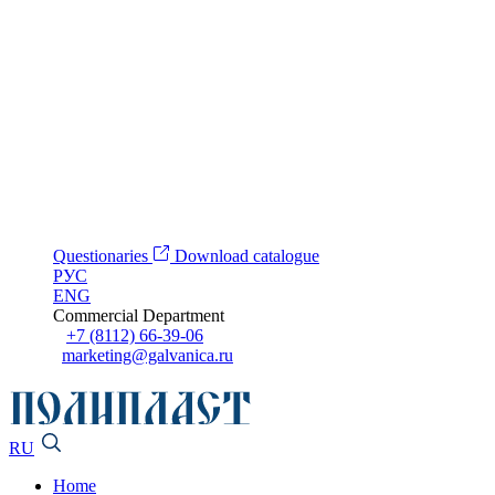
Questionaries
Download catalogue
РУС
ENG
Commercial Department
+7 (8112) 66-39-06
marketing@galvanica.ru
RU
Home