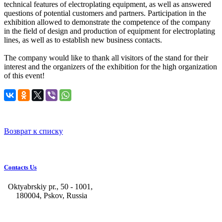
technical features of electroplating equipment, as well as answered
questions of potential customers and partners. Participation in the
exhibition allowed to demonstrate the competence of the company
in the field of design and production of equipment for electroplating
lines, as well as to establish new business contacts.
The company would like to thank all visitors of the stand for their
interest and the organizers of the exhibition for the high organization
of this event!
Возврат к списку
Contacts Us
Oktyabrskiy pr., 50 - 1001,
180004, Pskov, Russia
+7 (8112) 66-39-06
+7 (8112) 66-36-50