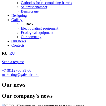
Cathodes for electroplating barrels
Salt mist chamber
Beam crane
Designing
Gallery
← Back
Electroplating equipment
Ecological equipment
Our company
Our news
Contacts
RU
RU
Send a request
+7 (8112) 66-39-06
marketing@galvanica.ru
Our news
Our company's news