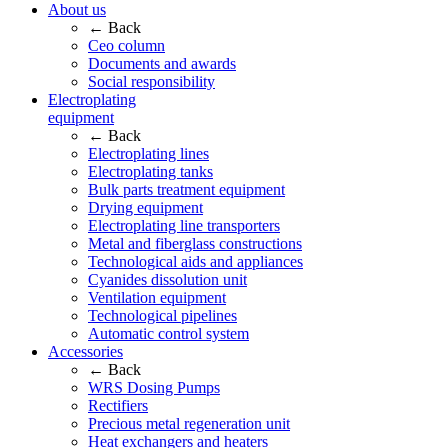
About us
← Back
Ceo column
Documents and awards
Social responsibility
Electroplating
equipment
← Back
Electroplating lines
Electroplating tanks
Bulk parts treatment equipment
Drying equipment
Electroplating line transporters
Metal and fiberglass constructions
Technological aids and appliances
Cyanides dissolution unit
Ventilation equipment
Technological pipelines
Automatic control system
Accessories
← Back
WRS Dosing Pumps
Rectifiers
Precious metal regeneration unit
Heat exchangers and heaters