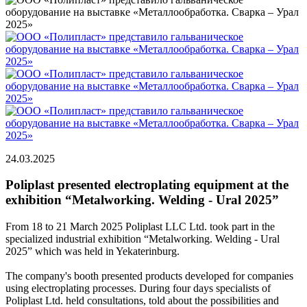
24.03.2025
Poliplast presented electroplating equipment at the
exhibition “Metalworking. Welding - Ural 2025”
From 18 to 21 March 2025 Poliplast LLC Ltd. took part in the
specialized industrial exhibition “Metalworking. Welding - Ural
2025” which was held in Yekaterinburg.
The company's booth presented products developed for companies
using electroplating processes. During four days specialists of
Poliplast Ltd. held consultations, told about the possibilities and