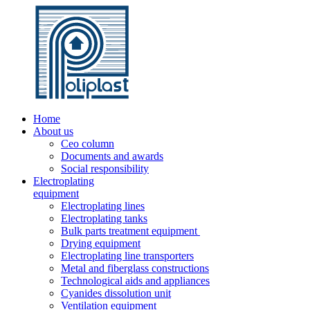
Home
About us
Ceo column
Documents and awards
Social responsibility
Electroplating
equipment
Electroplating lines
Electroplating tanks
Bulk parts treatment equipment
Drying equipment
Electroplating line transporters
Metal and fiberglass constructions
Technological aids and appliances
Cyanides dissolution unit
Ventilation equipment