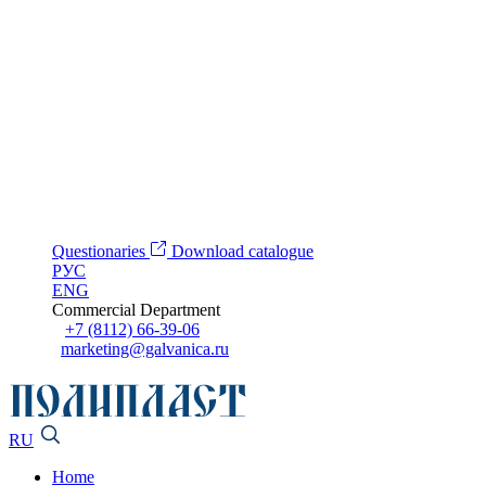
Questionaries
Download catalogue
РУС
ENG
Commercial Department
+7 (8112) 66-39-06
marketing@galvanica.ru
RU
Home