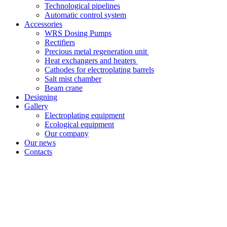
Technological pipelines
Automatic control system
Accessories
WRS Dosing Pumps
Rectifiers
Precious metal regeneration unit
Heat exchangers and heaters
Cathodes for electroplating barrels
Salt mist chamber
Beam crane
Designing
Gallery
Electroplating equipment
Ecological equipment
Our company
Our news
Contacts