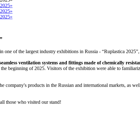
”
t in one of the largest industry exhibitions in Russia - “Ruplastica 202
seamless ventilation systems and fittings made of chemically resist
the beginning of 2025. Visitors of the exhibition were able to familiariz
 the company's products in the Russian and international markets, as wel
 all those who visited our stand!