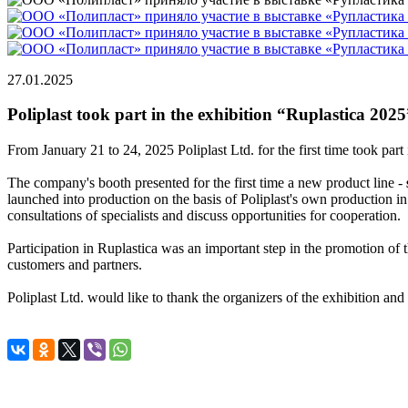
27.01.2025
Poliplast took part in the exhibition “Ruplastica 2025
From January 21 to 24, 2025 Poliplast Ltd. for the first time took par
The company's booth presented for the first time a new product line -
launched into production on the basis of Poliplast's own production in 
consultations of specialists and discuss opportunities for cooperation.
Participation in Ruplastica was an important step in the promotion of
customers and partners.
Poliplast Ltd. would like to thank the organizers of the exhibition and