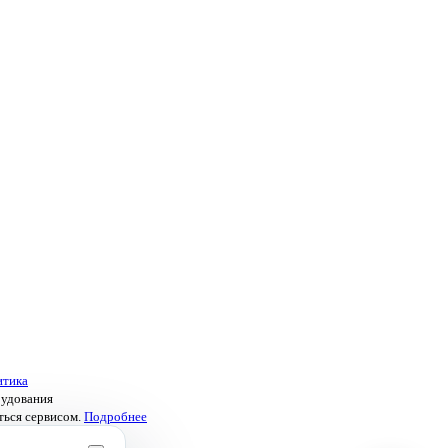
итика
рудования
ться сервисом.
Подробнее