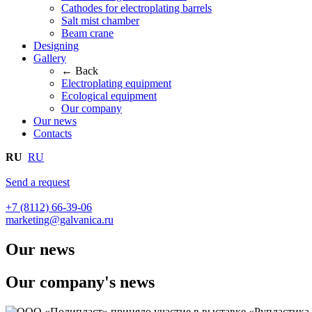
Cathodes for electroplating barrels
Salt mist chamber
Beam crane
Designing
Gallery
← Back
Electroplating equipment
Ecological equipment
Our company
Our news
Contacts
RU
RU
Send a request
+7 (8112) 66-39-06
marketing@galvanica.ru
Our news
Our company's news