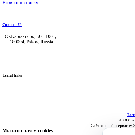
Возврат к списку
Contacts Us
Oktyabrskiy pr., 50 - 1001,
180004, Pskov, Russia
+7 (8112) 66-39-06
+7 (8112) 66-36-50
+7 (8112) 72-53-15
marketing@galvanica.ru
Useful links
About us
Electroplating lines
Ventilation equipment
Our news
Designing
Поли
© ООО «П
Сайт защищён сервисом Я
Мы используем cookies