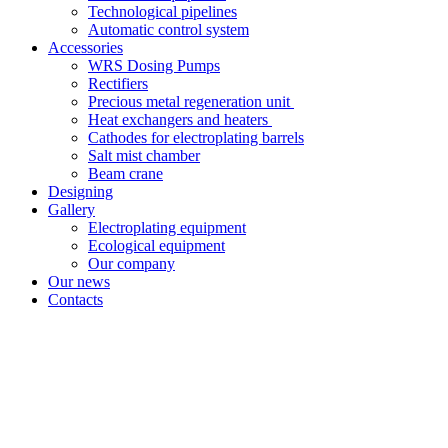
Technological pipelines
Automatic control system
Accessories
WRS Dosing Pumps
Rectifiers
Precious metal regeneration unit
Heat exchangers and heaters
Cathodes for electroplating barrels
Salt mist chamber
Beam crane
Designing
Gallery
Electroplating equipment
Ecological equipment
Our company
Our news
Contacts