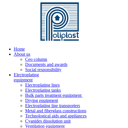
Home
About us
Ceo column
Documents and awards
Social responsibility
Electroplating
equipment
Electroplating lines
Electroplating tanks
Bulk parts treatment equipment
Drying equipment
Electroplating line transporters
Metal and fiberglass constructions
Technological aids and appliances
Cyanides dissolution unit
Ventilation equipment