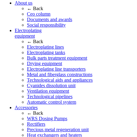
About us
← Back
Ceo column
Documents and awards
Social responsibility
Electroplating
equipment
← Back
Electroplating lines
Electroplating tanks
Bulk parts treatment equipment
Drying equipment
Electroplating line transporters
Metal and fiberglass constructions
Technological aids and appliances
Cyanides dissolution unit
Ventilation equipment
Technological pipelines
Automatic control system
Accessories
← Back
WRS Dosing Pumps
Rectifiers
Precious metal regeneration unit
Heat exchangers and heaters