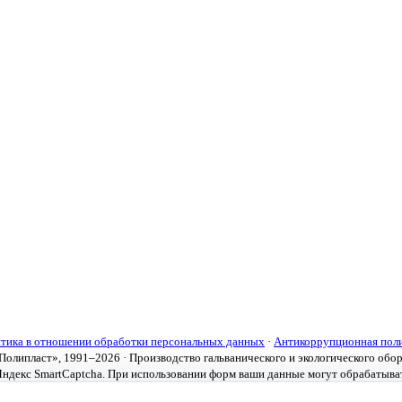
тика в отношении обработки персональных данных
·
Антикоррупционная пол
олипласт», 1991–2026 · Производство гальванического и экологического обо
ндекс SmartCaptcha. При использовании форм ваши данные могут обрабатыва