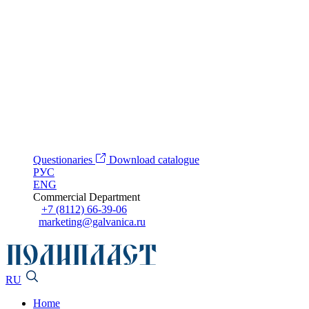
Questionaries
Download catalogue
РУС
ENG
Commercial Department
+7 (8112) 66-39-06
marketing@galvanica.ru
RU
Home