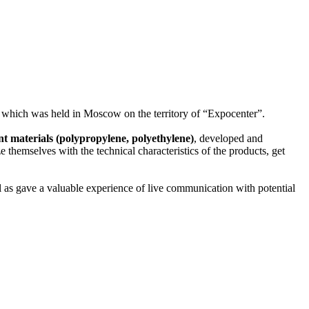
5”, which was held in Moscow on the territory of “Expocenter”.
ant materials (polypropylene, polyethylene)
, developed and
e themselves with the technical characteristics of the products, get
l as gave a valuable experience of live communication with potential