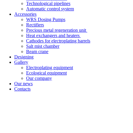
Technological pipelines
Automatic control system
Accessories
WRS Dosing Pumps
Rectifiers
Precious metal regeneration unit
Heat exchangers and heaters
Cathodes for electroplating barrels
Salt mist chamber
Beam crane
Designing
Gallery
Electroplating equipment
Ecological equipment
Our company
Our news
Contacts