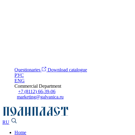
Questionaries
Download catalogue
РУС
ENG
Commercial Department
+7 (8112) 66-39-06
marketing@galvanica.ru
RU
Home