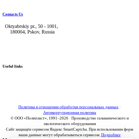
Contacts Us
Oktyabrskiy pr., 50 - 1001,
180004, Pskov, Russia
+7 (8112) 66-39-06
+7 (8112) 66-36-50
+7 (8112) 72-53-15
marketing@galvanica.ru
Useful links
About us
Electroplating lines
Ventilation equipment
Our news
Designing
Политика в отношении обработки персональных данных
·
Антикоррупционная политика
© ООО «Полипласт», 1991–2026 · Производство гальванического и
экологического оборудования
Сайт защищён сервисом Яндекс SmartCaptcha. При использовании форм
ваши данные могут обрабатываться сервисом.
Подробнее