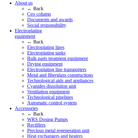
About us
← Back
Ceo column
Documents and awards
Social responsibility
Electroplating
equipment
← Back
Electroplating lines
Electroplating tanks
Bulk parts treatment equipment
Drying equipment
Electroplating line transporters
Metal and fiberglass constructions
Technological aids and appliances
Cyanides dissolution unit
Ventilation equipment
Technological pipelines
Automatic control system
Accessories
← Back
WRS Dosing Pumps
Rectifiers
Precious metal regeneration unit
Heat exchangers and heaters