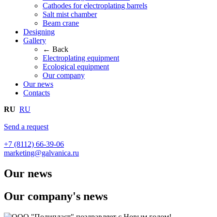
Cathodes for electroplating barrels
Salt mist chamber
Beam crane
Designing
Gallery
← Back
Electroplating equipment
Ecological equipment
Our company
Our news
Contacts
RU
RU
Send a request
+7 (8112) 66-39-06
marketing@galvanica.ru
Our news
Our company's news