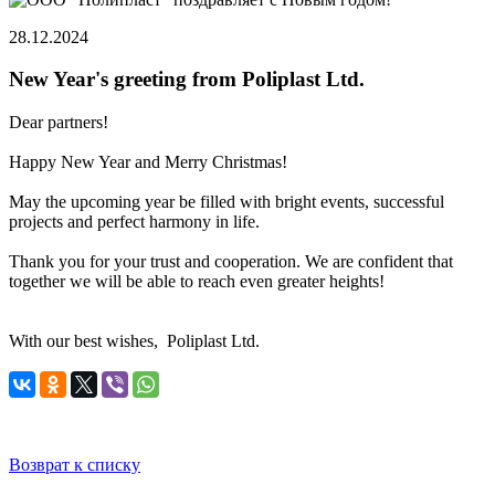
28.12.2024
New Year's greeting from Poliplast Ltd.
Dear partners!
Happy New Year and Merry Christmas!
May the upcoming year be filled with bright events, successful
projects and perfect harmony in life.
Thank you for your trust and cooperation. We are confident that
together we will be able to reach even greater heights!
With our best wishes, Poliplast Ltd.
Возврат к списку