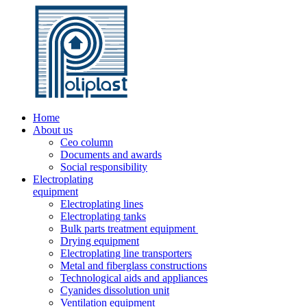
Home
About us
Ceo column
Documents and awards
Social responsibility
Electroplating
equipment
Electroplating lines
Electroplating tanks
Bulk parts treatment equipment
Drying equipment
Electroplating line transporters
Metal and fiberglass constructions
Technological aids and appliances
Cyanides dissolution unit
Ventilation equipment