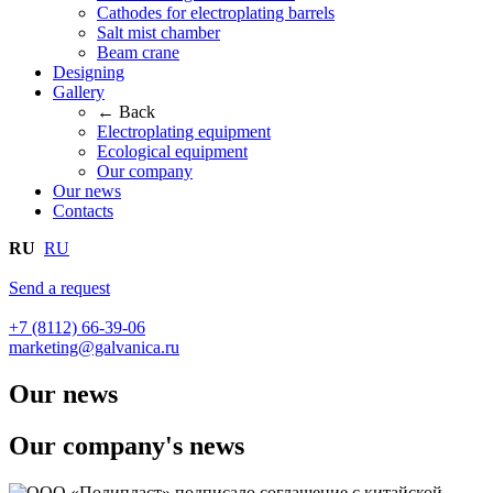
Cathodes for electroplating barrels
Salt mist chamber
Beam crane
Designing
Gallery
← Back
Electroplating equipment
Ecological equipment
Our company
Our news
Contacts
RU
RU
Send a request
+7 (8112) 66-39-06
marketing@galvanica.ru
Our news
Our company's news