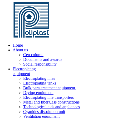
Home
About us
Ceo column
Documents and awards
Social responsibility
Electroplating
equipment
Electroplating lines
Electroplating tanks
Bulk parts treatment equipment
Drying equipment
Electroplating line transporters
Metal and fiberglass constructions
Technological aids and appliances
Cyanides dissolution unit
Ventilation equipment