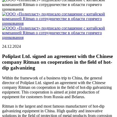
24.12.2024
Poliplast Ltd. signed an agreement with the Chinese
company Ritman on cooperation in the field of hot-
dip galvanizing
Within the framework of a business trip to China, the general
director of Poliplast Ltd. signed an agreement with the Chinese
company Ritman on cooperation in the field of hot-dip galvanizing
equipment. This cooperation is aimed at joint production of
equipment for customers from Russia and Belarus.
Ritman is the largest and most famous manufacturer of hot-dip
galvanizing equipment in China. High quality and innovative
solutions in the field of protection of metal products from corrosion