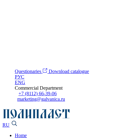
Questionaries
Download catalogue
РУС
ENG
Commercial Department
+7 (8112) 66-39-06
marketing@galvanica.ru
RU
Home