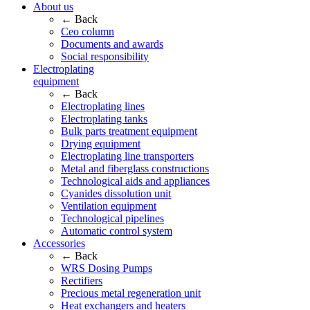
About us
← Back
Ceo column
Documents and awards
Social responsibility
Electroplating
equipment
← Back
Electroplating lines
Electroplating tanks
Bulk parts treatment equipment
Drying equipment
Electroplating line transporters
Metal and fiberglass constructions
Technological aids and appliances
Cyanides dissolution unit
Ventilation equipment
Technological pipelines
Automatic control system
Accessories
← Back
WRS Dosing Pumps
Rectifiers
Precious metal regeneration unit
Heat exchangers and heaters