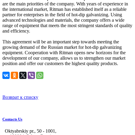
are the main priorities of the company. With years of experience in
the international market, Ritman has established itself as a reliable
partner for enterprises in the field of hot-dip galvanizing. Using
advanced technologies and materials, the company offers a wide
range of equipment that meets the most stringent standards of quality
and efficiency.
This agreement will be an important step towards meeting the
growing demand of the Russian market for hot-dip galvanizing
equipment. Cooperation with Ritman opens new horizons for the
development of our company, allows us to strengthen our market
position and offer our customers the highest quality products.
Возврат к списку
Contacts Us
Oktyabrskiy pr., 50 - 1001,