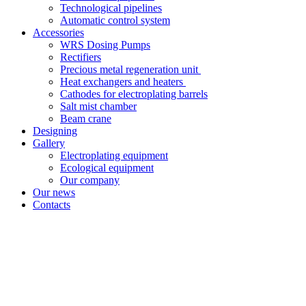
Technological pipelines
Automatic control system
Accessories
WRS Dosing Pumps
Rectifiers
Precious metal regeneration unit
Heat exchangers and heaters
Cathodes for electroplating barrels
Salt mist chamber
Beam crane
Designing
Gallery
Electroplating equipment
Ecological equipment
Our company
Our news
Contacts