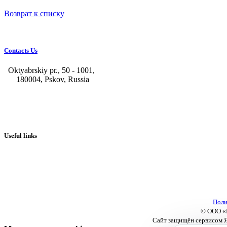
Возврат к списку
Contacts Us
Oktyabrskiy pr., 50 - 1001,
180004, Pskov, Russia
+7 (8112) 66-39-06
+7 (8112) 66-36-50
+7 (8112) 72-53-15
marketing@galvanica.ru
Useful links
About us
Electroplating lines
Ventilation equipment
Our news
Designing
Поли
© ООО «П
Сайт защищён сервисом Я