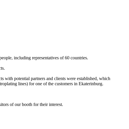
.
eople, including representatives of 60 countries.
ts.
ts with potential partners and clients were established, which
troplating lines) for one of the customers in Ekaterinburg.
ors of our booth for their interest.