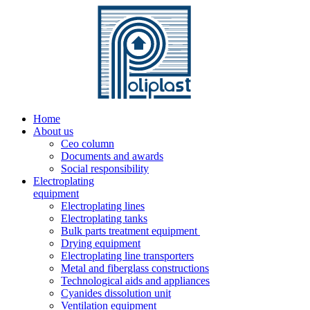
Home
About us
Ceo column
Documents and awards
Social responsibility
Electroplating
equipment
Electroplating lines
Electroplating tanks
Bulk parts treatment equipment
Drying equipment
Electroplating line transporters
Metal and fiberglass constructions
Technological aids and appliances
Cyanides dissolution unit
Ventilation equipment