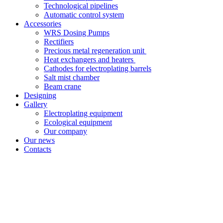
Technological pipelines
Automatic control system
Accessories
WRS Dosing Pumps
Rectifiers
Precious metal regeneration unit
Heat exchangers and heaters
Cathodes for electroplating barrels
Salt mist chamber
Beam crane
Designing
Gallery
Electroplating equipment
Ecological equipment
Our company
Our news
Contacts