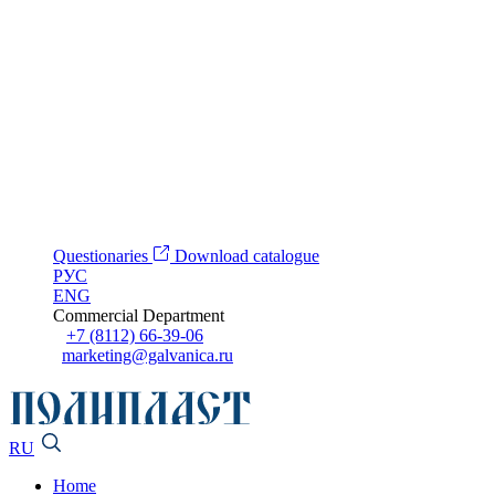
Questionaries
Download catalogue
РУС
ENG
Commercial Department
+7 (8112) 66-39-06
marketing@galvanica.ru
RU
Home