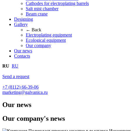
Cathodes for electroplating barrels
Salt mist chamber
Beam crane
Designing
Gallery
← Back
Electroplating equipment
Ecological equipment
Our company
Our news
Contacts
RU
RU
Send a request
+7 (8112) 66-39-06
marketing@galvanica.ru
Our news
Our company's news