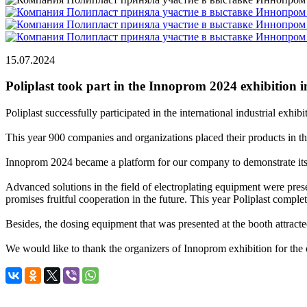
15.07.2024
Poliplast took part in the Innoprom 2024 exhibition 
Poliplast successfully participated in the international industrial ex
This year 900 companies and organizations placed their products in the
Innoprom 2024 became a platform for our company to demonstrate its po
Advanced solutions in the field of electroplating equipment were prese
promises fruitful cooperation in the future. This year Poliplast comple
Besides, the dosing equipment that was presented at the booth attracted 
We would like to thank the organizers of Innoprom exhibition for the op