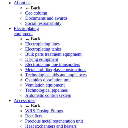
About us
← Back
Ceo column
Documents and awards
Social responsibility
Electroplating
equipment
← Back
Electroplating lines
Electroplating tanks
Bulk parts treatment equipment
Drying equipment
Electroplating line transporters
Metal and fiberglass constructions
Technological aids and appliances
Cyanides dissolution unit
Ventilation equipment
Technological pipelines
Automatic control system
Accessories
← Back
WRS Dosing Pumps
Rectifiers
Precious metal regeneration unit
Heat exchangers and heaters