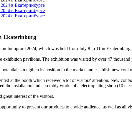
in Ekaterinburg
hibition Innoprom 2024, which was held from July 8 to 11 in Ekaterinburg
 exhibition pavilions. The exhibition was visited by over 47 thousand p
tential, strengthen its position in the market and establish new contac
nted at the booth which received a lot of visitors' attention. New contac
ted the installation and assembly works of a electroplating shop (10 elec
great interest of the visitors.
portunity to present our products to a wide audience, as well as all visit