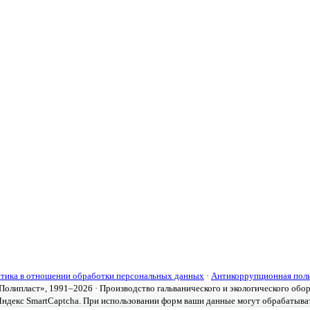
тика в отношении обработки персональных данных
·
Антикоррупционная пол
олипласт», 1991–2026 · Производство гальванического и экологического обо
ндекс SmartCaptcha. При использовании форм ваши данные могут обрабатыва