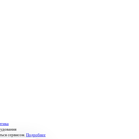
итика
рудования
ться сервисом.
Подробнее