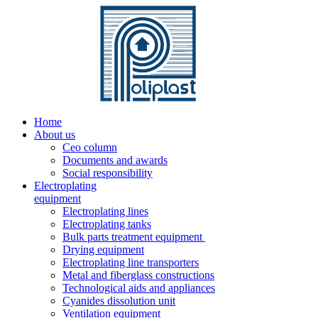
Home
About us
Ceo column
Documents and awards
Social responsibility
Electroplating
equipment
Electroplating lines
Electroplating tanks
Bulk parts treatment equipment
Drying equipment
Electroplating line transporters
Metal and fiberglass constructions
Technological aids and appliances
Cyanides dissolution unit
Ventilation equipment