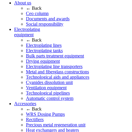
About us
← Back
Ceo column
Documents and awards
Social responsibility
Electroplating
equipment
← Back
Electroplating lines
Electroplating tanks
Bulk parts treatment equipment
Drying equipment
Electroplating line transporters
Metal and fiberglass constructions
Technological aids and appliances
Cyanides dissolution unit
Ventilation equipment
Technological pipelines
Automatic control system
Accessories
← Back
WRS Dosing Pumps
Rectifiers
Precious metal regeneration unit
Heat exchangers and heaters