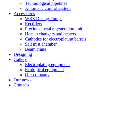
Technological pipelines
Automatic control system
Accessories
WRS Dosing Pumps
Rectifiers
Precious metal regeneration unit
Heat exchangers and heaters
Cathodes for electroplating barrels
Salt mist chamber
Beam crane
Designing
Gallery
Electroplating equipment
Ecological equipment
Our company
Our news
Contacts