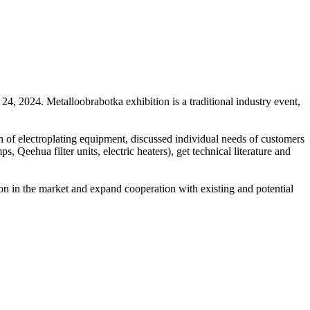
4, 2024. Metalloobrabotka exhibition is a traditional industry event,
on of electroplating equipment, discussed individual needs of customers
 Qeehua filter units, electric heaters), get technical literature and
tion in the market and expand cooperation with existing and potential