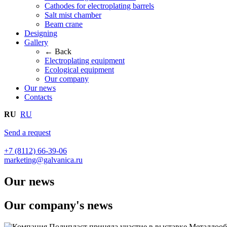
Cathodes for electroplating barrels
Salt mist chamber
Beam crane
Designing
Gallery
← Back
Electroplating equipment
Ecological equipment
Our company
Our news
Contacts
RU
RU
Send a request
+7 (8112) 66-39-06
marketing@galvanica.ru
Our news
Our company's news