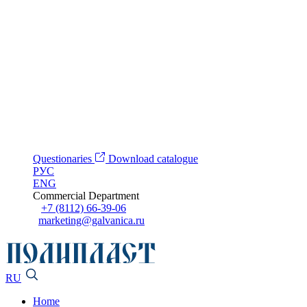
Questionaries
Download catalogue
РУС
ENG
Commercial Department
+7 (8112) 66-39-06
marketing@galvanica.ru
RU
Home