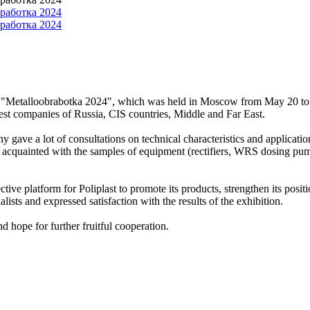
tion "Metalloobrabotka 2024", which was held in Moscow from May 20 to 2
rgest companies of Russia, CIS countries, Middle and Far East.
y gave a lot of consultations on technical characteristics and applicati
 acquainted with the samples of equipment (rectifiers, WRS dosing pumps,
tive platform for Poliplast to promote its products, strengthen its posi
sts and expressed satisfaction with the results of the exhibition.
and hope for further fruitful cooperation.