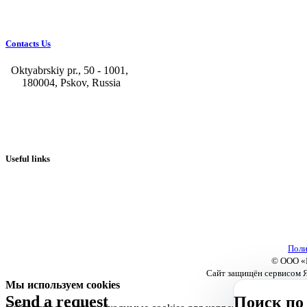
Contacts Us
Oktyabrskiy pr., 50 - 1001,
180004, Pskov, Russia
+7 (8112) 66-39-06
+7 (8112) 66-36-50
+7 (8112) 72-53-15
marketing@galvanica.ru
Useful links
About us
Electroplating lines
Ventilation equipment
Our news
Designing
Поли
© ООО «П
Сайт защищён сервисом Я
Мы используем cookies
Send a request
Поиск по