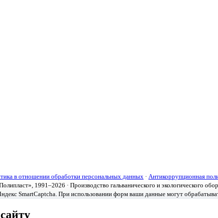
тика в отношении обработки персональных данных
·
Антикоррупционная пол
олипласт», 1991–2026 · Производство гальванического и экологического обо
ндекс SmartCaptcha. При использовании форм ваши данные могут обрабатыва
 сайту