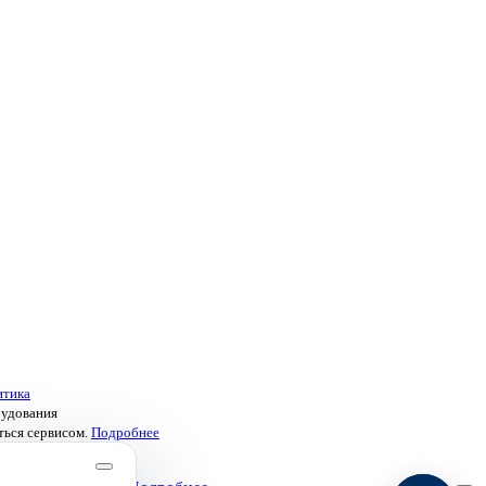
итика
рудования
ться сервисом.
Подробнее