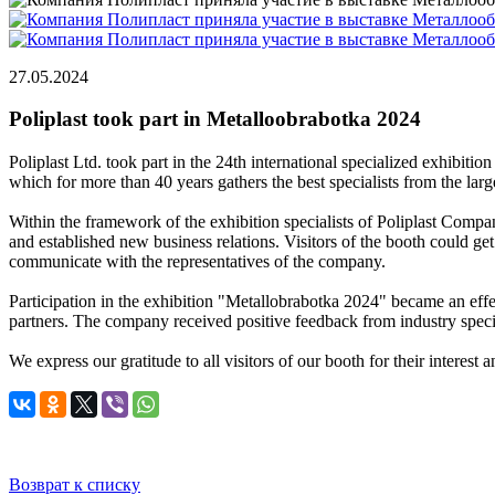
27.05.2024
Poliplast took part in Metalloobrabotka 2024
Poliplast Ltd. took part in the 24th international specialized exhibi
which for more than 40 years gathers the best specialists from the la
Within the framework of the exhibition specialists of Poliplast Compan
and established new business relations. Visitors of the booth could get
communicate with the representatives of the company.
Participation in the exhibition "Metallobrabotka 2024" became an effec
partners. The company received positive feedback from industry speciali
We express our gratitude to all visitors of our booth for their interest 
Возврат к списку