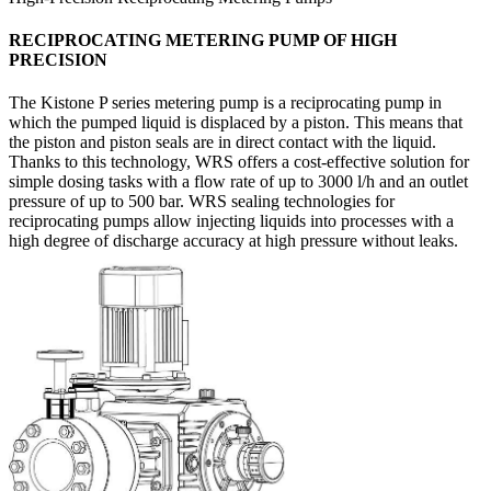
RECIPROCATING METERING PUMP OF HIGH
PRECISION
The Kistone P series metering pump is a reciprocating pump in
which the pumped liquid is displaced by a piston. This means that
the piston and piston seals are in direct contact with the liquid.
Thanks to this technology, WRS offers a cost-effective solution for
simple dosing tasks with a flow rate of up to 3000 l/h and an outlet
pressure of up to 500 bar. WRS sealing technologies for
reciprocating pumps allow injecting liquids into processes with a
high degree of discharge accuracy at high pressure without leaks.