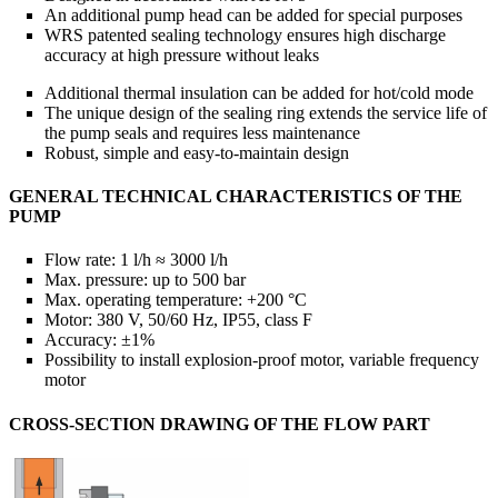
An additional pump head can be added for special purposes
WRS patented sealing technology ensures high discharge
accuracy at high pressure without leaks
Additional thermal insulation can be added for hot/cold mode
The unique design of the sealing ring extends the service life of
the pump seals and requires less maintenance
Robust, simple and easy-to-maintain design
GENERAL TECHNICAL CHARACTERISTICS OF THE
PUMP
Flow rate: 1 l/h ≈ 3000 l/h
Max. pressure: up to 500 bar
Max. operating temperature: +200 °C
Motor: 380 V, 50/60 Hz, IP55, class F
Accuracy: ±1%
Possibility to install explosion-proof motor, variable frequency
motor
CROSS-SECTION DRAWING OF THE FLOW PART