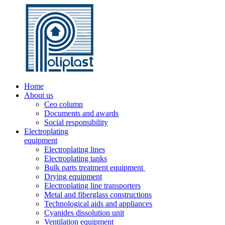
Home
About us
Ceo column
Documents and awards
Social responsibility
Electroplating
equipment
Electroplating lines
Electroplating tanks
Bulk parts treatment equipment
Drying equipment
Electroplating line transporters
Metal and fiberglass constructions
Technological aids and appliances
Cyanides dissolution unit
Ventilation equipment