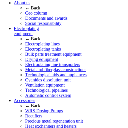
About us
← Back
Ceo column
Documents and awards
Social responsibility
Electroplating
equipment
← Back
Electroplating lines
Electroplating tanks
Bulk parts treatment equipment
Drying equipment
Electroplating line transporters
Metal and fiberglass constructions
Technological aids and appliances
Cyanides dissolution unit
Ventilation equipment
Technological pipelines
Automatic control system
Accessories
← Back
WRS Dosing Pumps
Rectifiers
Precious metal regeneration unit
Heat exchangers and heaters