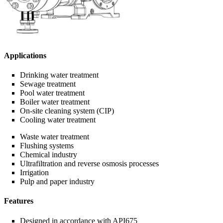
Applications
Drinking water treatment
Sewage treatment
Pool water treatment
Boiler water treatment
On-site cleaning system (CIP)
Cooling water treatment
Waste water treatment
Flushing systems
Chemical industry
Ultrafiltration and reverse osmosis processes
Irrigation
Pulp and paper industry
Features
Designed in accordance with API675