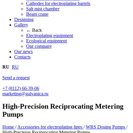
Cathodes for electroplating barrels
Salt mist chamber
Beam crane
Designing
Gallery
← Back
Electroplating equipment
Ecological equipment
Our company
Our news
Contacts
RU
RU
Send a request
+7 (8112) 66-39-06
marketing@galvanica.ru
High-Precision Reciprocating Metering
Pumps
Home
/
Accessories for electroplating lines
/
WRS Dosing Pumps
/
High-Precision Reciprocating Metering Pumps