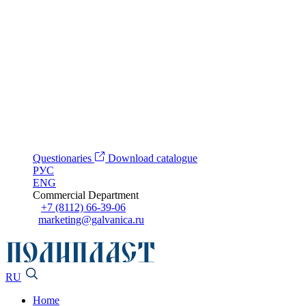
Questionaries
Download catalogue
РУС
ENG
Commercial Department
+7 (8112) 66-39-06
marketing@galvanica.ru
RU
Home