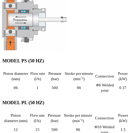
MODEL PS (50 HZ)
Piston diameter
Flow rate
Pressure
Stroke per minute
Power
Connection
(mm)
(l/h)
(bar)
(min⁻¹)
(kW)
Ф6 Welded
06
1
500
96
0.37
joint
MODEL PL (50 HZ)
Piston
Flow rate
Pressure
Stroke per minute
Power
Connection
diameter (mm)
(l/h)
(bar)
(min⁻¹)
(kW)
Ф10 Welded
12
15
500
96
1.5
joint