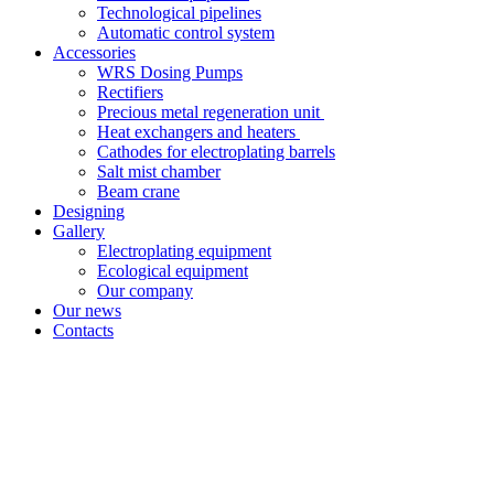
Technological pipelines
Automatic control system
Accessories
WRS Dosing Pumps
Rectifiers
Precious metal regeneration unit
Heat exchangers and heaters
Cathodes for electroplating barrels
Salt mist chamber
Beam crane
Designing
Gallery
Electroplating equipment
Ecological equipment
Our company
Our news
Contacts