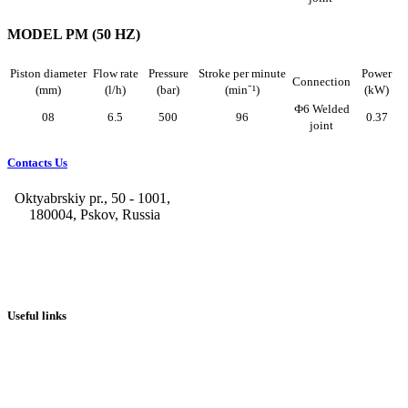
MODEL PM (50 HZ)
Piston diameter
Flow rate
Pressure
Stroke per minute
Power
Connection
(mm)
(l/h)
(bar)
(min⁻¹)
(kW)
Ф6 Welded
08
6.5
500
96
0.37
joint
Contacts Us
Oktyabrskiy pr., 50 - 1001,
180004, Pskov, Russia
+7 (8112) 66-39-06
+7 (8112) 66-36-50
+7 (8112) 72-53-15
marketing@galvanica.ru
Useful links
About us
Electroplating lines
Ventilation equipment
Our news